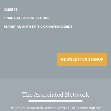
CAREERS
FINANCIALS & PUBLICATIONS
REPORT AN ANTISEMITIC OR HATE INCIDENT
NEWSLETTER SIGNUP
The Associated Network
Explore The Associated Network, where all of us come together