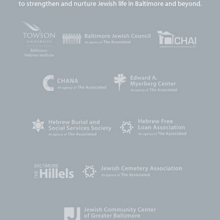
to strengthen and nurture Jewish life in Baltimore and beyond.