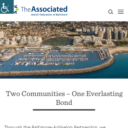
Two Communities⁠ – One Everlasting
Bond
Through the Baltimore-Ashkelon Partnership, we