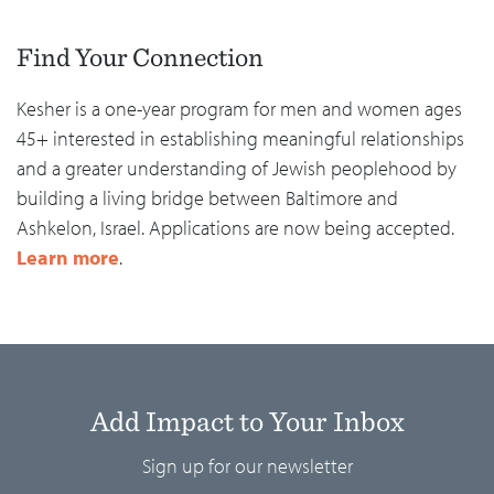
Find Your Connection
Kesher is a one-year program for men and women ages
45+ interested in establishing meaningful relationships
and a greater understanding of Jewish peoplehood by
building a living bridge between Baltimore and
Ashkelon, Israel. Applications are now being accepted.
Learn more
.
Add Impact to Your Inbox
Sign up for our newsletter