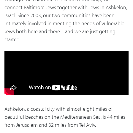
connect Baltimore Jews together with Jews in Ashkelon,
Israel. Since 2003, our two communities have been
intimately involved in meeting the needs of vulnerable
Jews both here and there – and we are just getting
started.
Ashkelon, a coastal city with almost eight miles of
beautiful beaches on the Mediterranean Sea, is 44 miles
from Jerusalem and 32 miles from Tel Aviv.