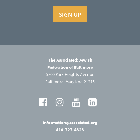
SIGN UP
The Associated: Jewish
Federation of Baltimore
5700 Park Heights Avenue
Baltimore, Maryland 21215
information@associated.org
410-727-4828