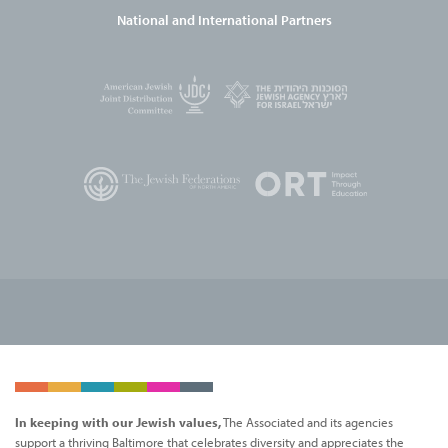
National and International Partners
In keeping with our Jewish values,
The Associated and its agencies
support a thriving Baltimore that celebrates diversity and appreciates the