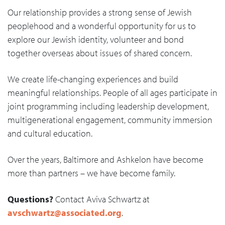
Our relationship provides a strong sense of Jewish
peoplehood and a wonderful opportunity for us to
explore our Jewish identity, volunteer and bond
together overseas about issues of shared concern.
We create life-changing experiences and build
meaningful relationships. People of all ages participate in
joint programming including leadership development,
multigenerational engagement, community immersion
and cultural education.
Over the years, Baltimore and Ashkelon have become
more than partners – we have become family.
Questions?
Contact Aviva Schwartz at
avschwartz@associated.org
.