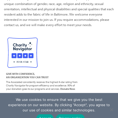
unique combination of gender, race, age, religion and ethnicity, sexual
orientation, intellectual and physical disabilities and special qualities that each
resident adds to the fabric of life in Baltimore. We welcome everyone
interested in our mission to join us. If you require accommodations, please
contact us, and we will make every effort to meet your needs.
GIVE WITH CONFIDENCE,
AN ORGANIZATION YOU CAN TRUST
The Associated consistently receives the highest 4-star rating from
Charity Navigator for program efficiency and excellence. 90% of
your donation goes to our programs and services.
Donate Now
.
We use cookies to ensure that we give you the best
|
Privacy Policy
Terms of Service
experience on our website. By clicking "Accept", you agree to
our use of cookies and similar technologies.