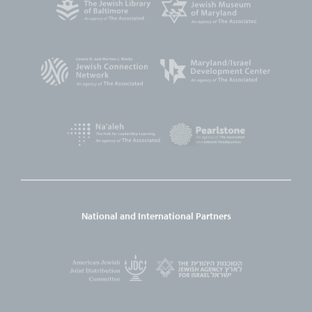
National and International Partners