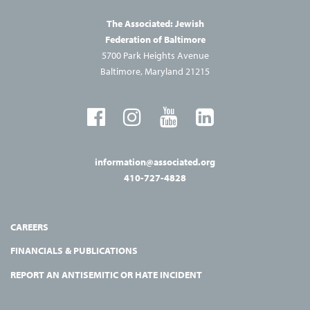
The Associated: Jewish
Federation of Baltimore
5700 Park Heights Avenue
Baltimore, Maryland 21215
information@associated.org
410-727-4828
CAREERS
FINANCIALS & PUBLICATIONS
REPORT AN ANTISEMITIC OR HATE INCIDENT