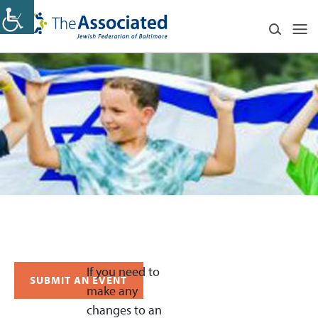
If you need to
SUBMIT AN EVENT
make any
changes to an