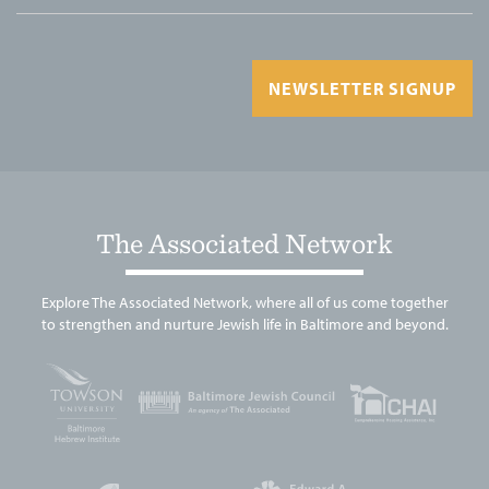
NEWSLETTER SIGNUP
The Associated Network
Explore The Associated Network, where all of us come together
to strengthen and nurture Jewish life in Baltimore and beyond.