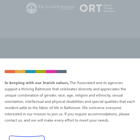
In keeping with our Jewish values,
The Associated and its agencies
support a thriving Baltimore that celebrates diversity and appreciates the
unique combination of gender, race, age, religion and ethnicity, sexual
orientation, intellectual and physical disabilities and special qualities that each
resident adds to the fabric of life in Baltimore. We welcome everyone
interested in our mission to join us. If you require accommodations, please
contact us, and we will make every effort to meet your needs.