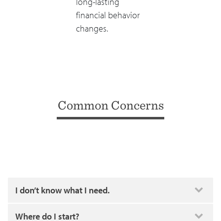
long-lasting
financial behavior
changes.
Common Concerns
I don’t know what I need.
Where do I start?