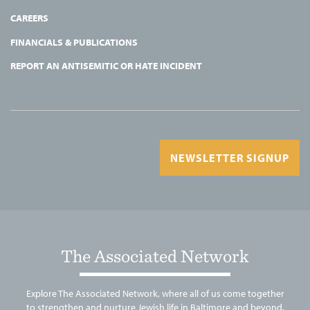
CAREERS
FINANCIALS & PUBLICATIONS
REPORT AN ANTISEMITIC OR HATE INCIDENT
NEWSLETTER SIGNUP
The Associated Network
Explore The Associated Network, where all of us come together
to strengthen and nurture Jewish life in Baltimore and beyond.