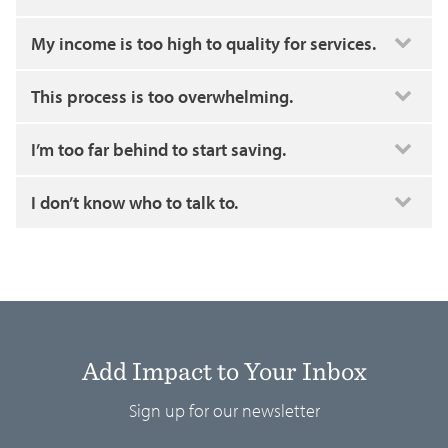
My income is too high to quality for services.
This process is too overwhelming.
I’m too far behind to start saving.
I don’t know who to talk to.
Add Impact to Your Inbox
Sign up for our newsletter