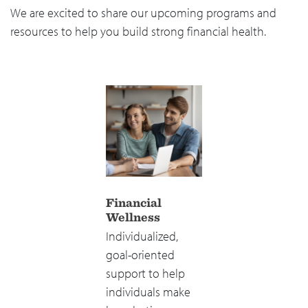
We are excited to share our upcoming programs and
resources to help you build strong financial health.
Financial
Wellness
Individualized,
goal-oriented
support to help
individuals make