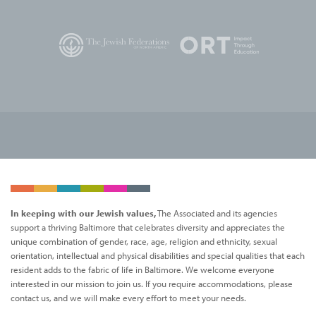
In keeping with our Jewish values,
The Associated and its agencies
support a thriving Baltimore that celebrates diversity and appreciates the
unique combination of gender, race, age, religion and ethnicity, sexual
orientation, intellectual and physical disabilities and special qualities that each
resident adds to the fabric of life in Baltimore. We welcome everyone
interested in our mission to join us. If you require accommodations, please
contact us, and we will make every effort to meet your needs.