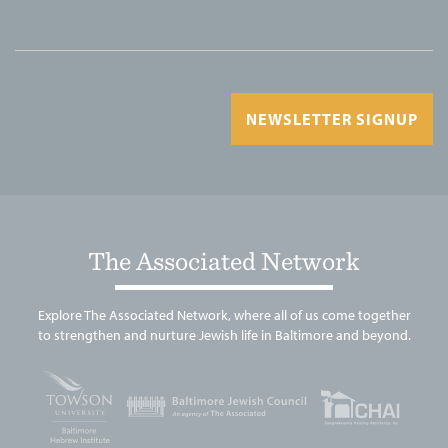
NEWSLETTER SIGNUP
The Associated Network
Explore The Associated Network, where all of us come together
to strengthen and nurture Jewish life in Baltimore and beyond.