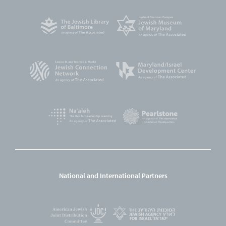
National and International Partners