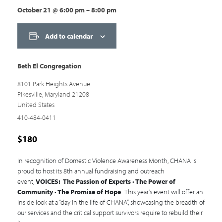
October 21
@
6:00 pm
–
8:00 pm
Add to calendar
Beth El Congregation
8101 Park Heights Avenue
Pikesville
,
Maryland
21208
United States
410-484-0411
$180
In recognition of Domestic Violence Awareness Month, CHANA is
proud to host its 8th annual fundraising and outreach
event,
VOICES: The Passion of Experts · The Power of
Community · The Promise of Hope
. This year’s event will offer an
inside look at a “day in the life of CHANA”, showcasing the breadth of
our services and the critical support survivors require to rebuild their