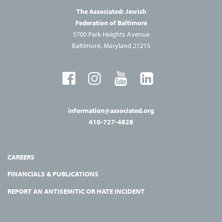
The Associated: Jewish
Federation of Baltimore
5700 Park Heights Avenue
Baltimore, Maryland 21215
information@associated.org
410-727-4828
CAREERS
FINANCIALS & PUBLICATIONS
REPORT AN ANTISEMITIC OR HATE INCIDENT