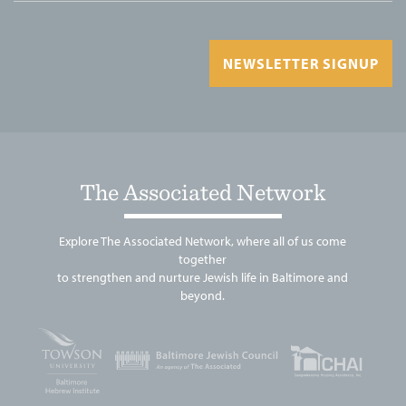
NEWSLETTER SIGNUP
The Associated Network
Explore The Associated Network, where all of us come
together
to strengthen and nurture Jewish life in Baltimore and
beyond.