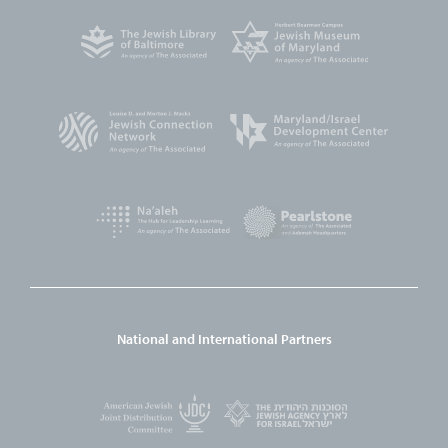
National and International Partners