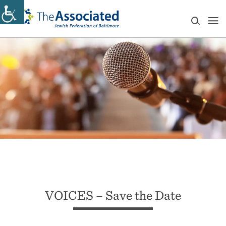
VOICES – Save the Date