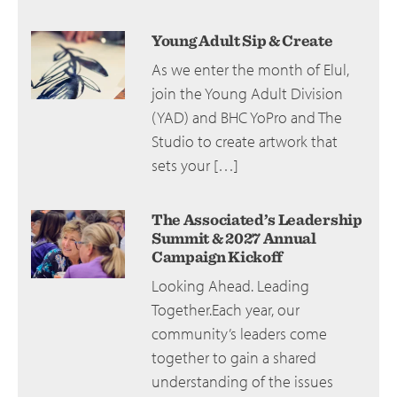
Young Adult Sip & Create
As we enter the month of Elul,
join the Young Adult Division
(YAD) and BHC YoPro and The
Studio to create artwork that
sets your […]
The Associated’s Leadership
Summit & 2027 Annual
Campaign Kickoff
Looking Ahead. Leading
Together.Each year, our
community’s leaders come
together to gain a shared
understanding of the issues