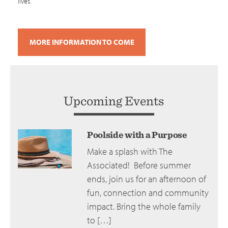
lives.
MORE INFORMATION TO COME
Upcoming Events
Poolside with a Purpose
Make a splash with The
Associated! Before summer
ends, join us for an afternoon of
fun, connection and community
impact. Bring the whole family
to […]