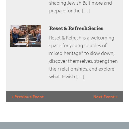
shaping Jewish Baltimore and
prepare for the […]
Reset & Refresh Series
Reset & Refresh is a welcoming
space for young couples of
mixed heritage* to slow down,
discover themselves, strengthen
their relationships, and explore
what Jewish […]
Event
«
Previous Event
Next Event
»
Navigation