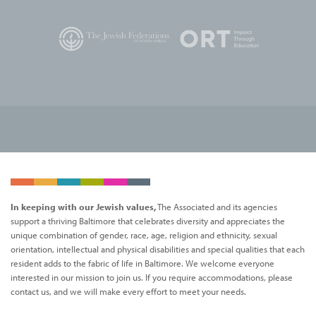
In keeping with our Jewish values,
The Associated and its agencies
support a thriving Baltimore that celebrates diversity and appreciates the
unique combination of gender, race, age, religion and ethnicity, sexual
orientation, intellectual and physical disabilities and special qualities that each
resident adds to the fabric of life in Baltimore. We welcome everyone
interested in our mission to join us. If you require accommodations, please
contact us, and we will make every effort to meet your needs.