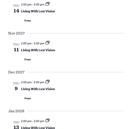
2:00 pm
-
3:00 pm
THU
14
Living With Low Vision
Free
Nov 2027
2:00 pm
-
3:00 pm
THU
11
Living With Low Vision
Free
Dec 2027
2:00 pm
-
3:00 pm
THU
9
Living With Low Vision
Free
Jan 2028
2:00 pm
-
3:00 pm
THU
13
Living With Low Vision