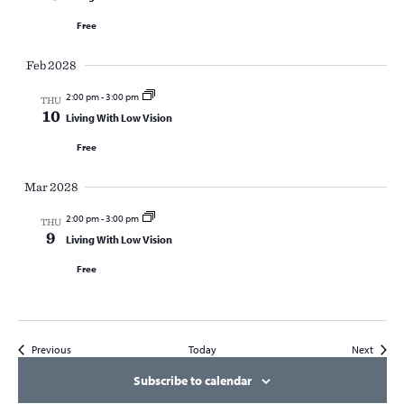
Free
Feb 2028
2:00 pm
-
3:00 pm
THU
10
Living With Low Vision
Free
Mar 2028
2:00 pm
-
3:00 pm
THU
9
Living With Low Vision
Free
Events
Events
Previous
Today
Next
Subscribe to calendar