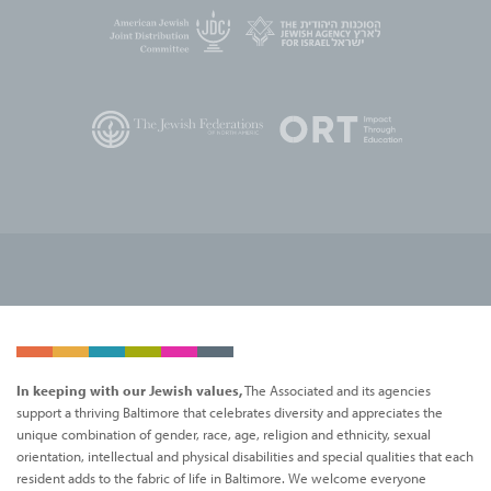
In keeping with our Jewish values,
The Associated and its agencies
support a thriving Baltimore that celebrates diversity and appreciates the
unique combination of gender, race, age, religion and ethnicity, sexual
orientation, intellectual and physical disabilities and special qualities that each
resident adds to the fabric of life in Baltimore. We welcome everyone