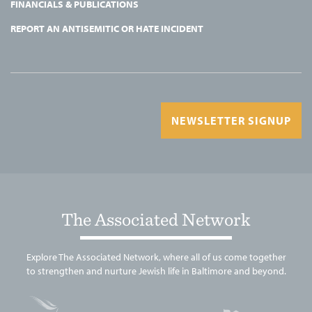
FINANCIALS & PUBLICATIONS
REPORT AN ANTISEMITIC OR HATE INCIDENT
NEWSLETTER SIGNUP
The Associated Network
Explore The Associated Network, where all of us come together
to strengthen and nurture Jewish life in Baltimore and beyond.