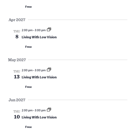
Free
Apr 2027
2:00 pm
-
3:00 pm
THU
8
Living With Low Vision
Free
May 2027
2:00 pm
-
3:00 pm
THU
13
Living With Low Vision
Free
Jun 2027
2:00 pm
-
3:00 pm
THU
10
Living With Low Vision
Free