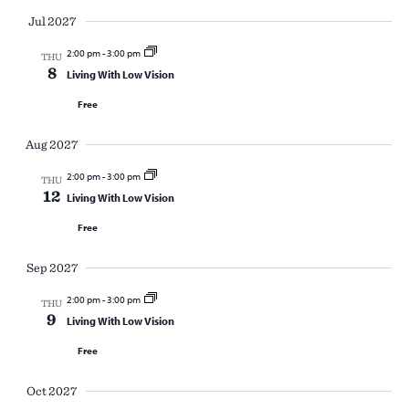
Jul 2027
2:00 pm
-
3:00 pm
THU
8
Living With Low Vision
Free
Aug 2027
2:00 pm
-
3:00 pm
THU
12
Living With Low Vision
Free
Sep 2027
2:00 pm
-
3:00 pm
THU
9
Living With Low Vision
Free
Oct 2027