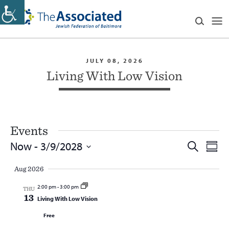
JULY 08, 2026
Living With Low Vision
Events
Events
Eve
Now
 - 
3/9/2028
Search
Summ
Vie
Search
Select
Navi
and
Aug 2026
date.
Views
2:00 pm
-
3:00 pm
THU
Navigatio
13
Living With Low Vision
Free