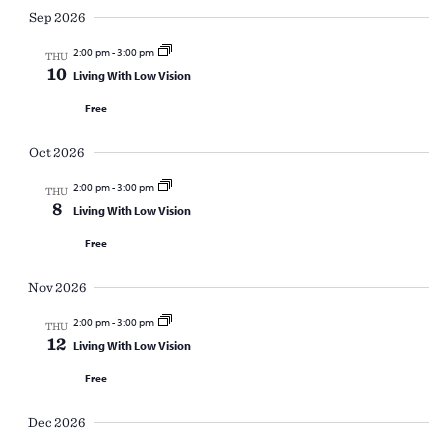
Sep 2026
2:00 pm
-
3:00 pm
THU
10
Living With Low Vision
Free
Oct 2026
2:00 pm
-
3:00 pm
THU
8
Living With Low Vision
Free
Nov 2026
2:00 pm
-
3:00 pm
THU
12
Living With Low Vision
Free
Dec 2026