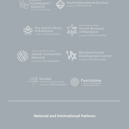
National and International Partners