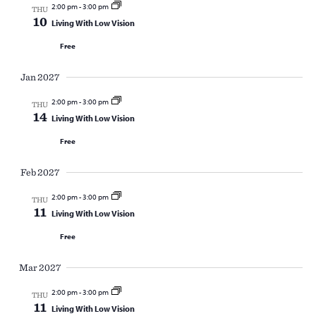
2:00 pm
-
3:00 pm
THU
10
Living With Low Vision
Free
Jan 2027
2:00 pm
-
3:00 pm
THU
14
Living With Low Vision
Free
Feb 2027
2:00 pm
-
3:00 pm
THU
11
Living With Low Vision
Free
Mar 2027
2:00 pm
-
3:00 pm
THU
11
Living With Low Vision