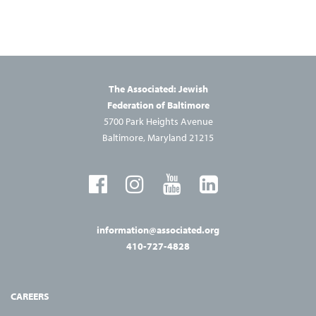
The Associated: Jewish
Federation of Baltimore
5700 Park Heights Avenue
Baltimore, Maryland 21215
information@associated.org
410-727-4828
CAREERS