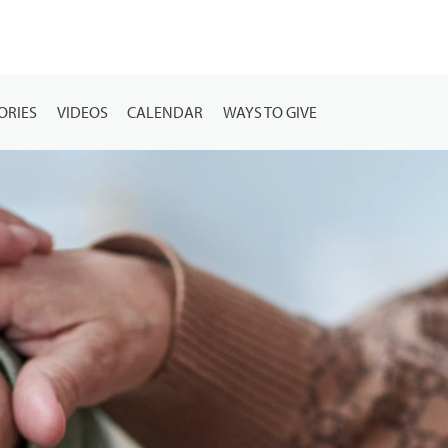
ORIES
VIDEOS
CALENDAR
WAYS TO GIVE