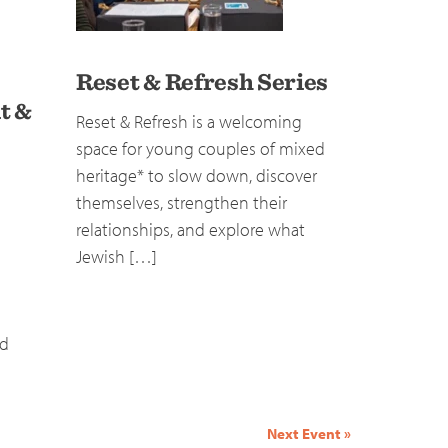
Reset & Refresh Series
t &
Reset & Refresh is a welcoming
space for young couples of mixed
heritage* to slow down, discover
themselves, strengthen their
relationships, and explore what
Jewish […]
nd
Next Event
»