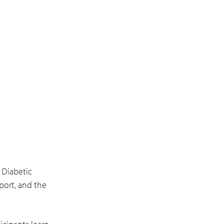
 Diabetic
port, and the