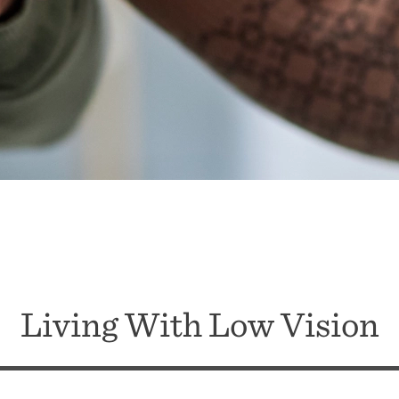
Living With Low Vision