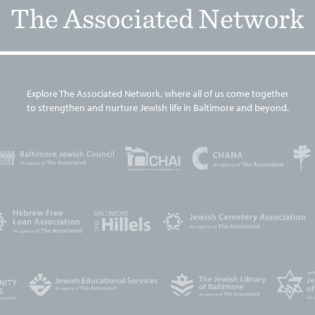
The Associated Network
Explore The Associated Network, where all of us come together
to strengthen and nurture Jewish life in Baltimore and beyond.