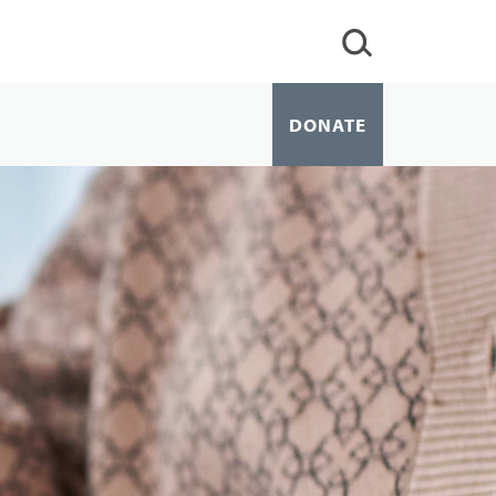
DONATE