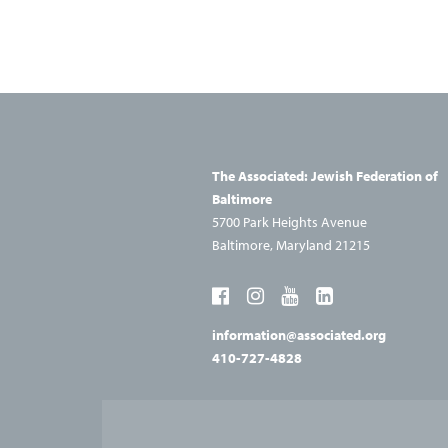
Navigation
The Associated: Jewish
Federation of
Baltimore
5700 Park Heights Avenue
Baltimore, Maryland 21215
information@associated.org
410-727-4828