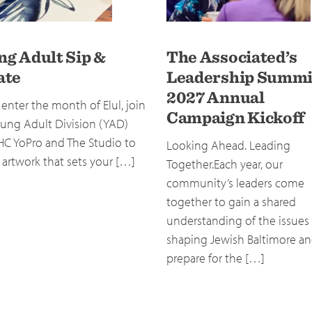
ng Adult Sip &
The Associated’s
ate
Leadership Summi
2027 Annual
enter the month of Elul, join
Campaign Kickoff
ung Adult Division (YAD)
HC YoPro and The Studio to
Looking Ahead. Leading
 artwork that sets your […]
Together.Each year, our
community’s leaders come
together to gain a shared
understanding of the issues
shaping Jewish Baltimore a
prepare for the […]