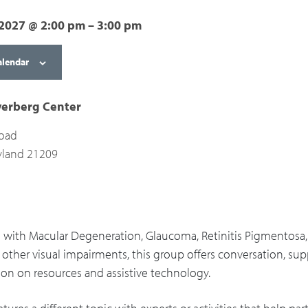
 2027
@
2:00 pm
–
3:00 pm
alendar
erberg Center
Road
yland
21209
ng with Macular Degeneration, Glaucoma, Retinitis Pigmentosa,
other visual impairments, this group offers conversation, sup
ion on resources and assistive technology.