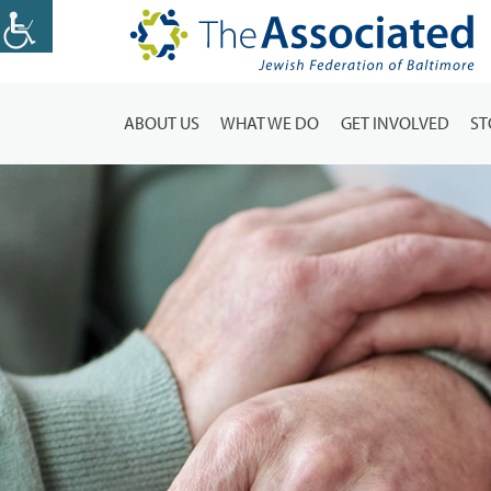
ABOUT US
WHAT WE DO
GET INVOLVED
ST