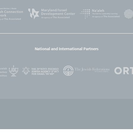
National and International Partners