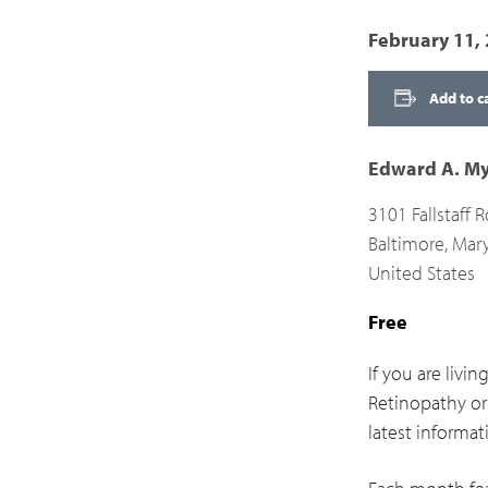
February 11,
Add to c
Edward A. My
3101 Fallstaff 
Baltimore
,
Mar
United States
Free
If you are livi
Retinopathy or 
latest informat