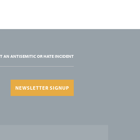
T AN ANTISEMITIC OR HATE INCIDENT
NEWSLETTER SIGNUP