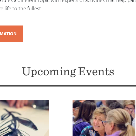
ures a different topic with experts or activities that help part
 life to the fullest.
RMATION
Upcoming Events