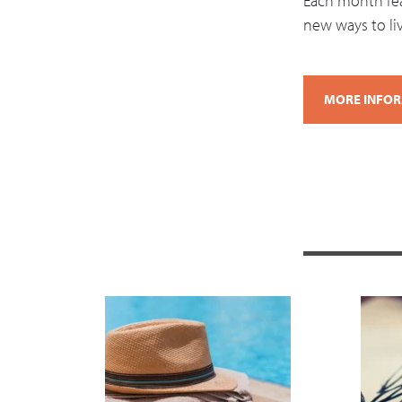
Each month feat
new ways to live
MORE INFO