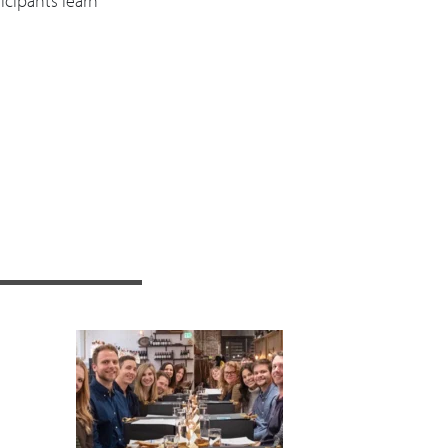
icipants learn