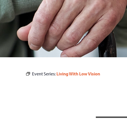
Event Series:
Living With Low Vision