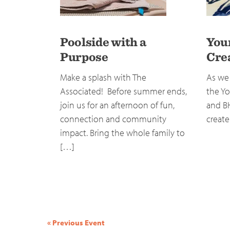
Poolside with a
You
Purpose
Cre
Make a splash with The
As we 
Associated! Before summer ends,
the Yo
join us for an afternoon of fun,
and B
connection and community
create
impact. Bring the whole family to
[…]
Event
«
Previous Event