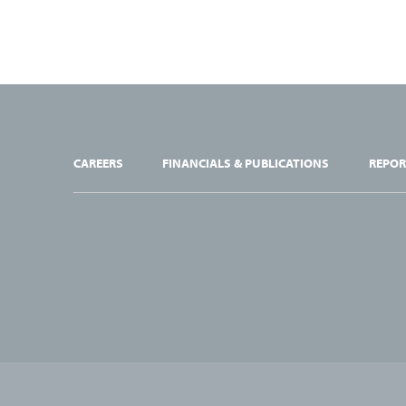
CAREERS
FINANCIALS & PUBLICATIONS
REPOR