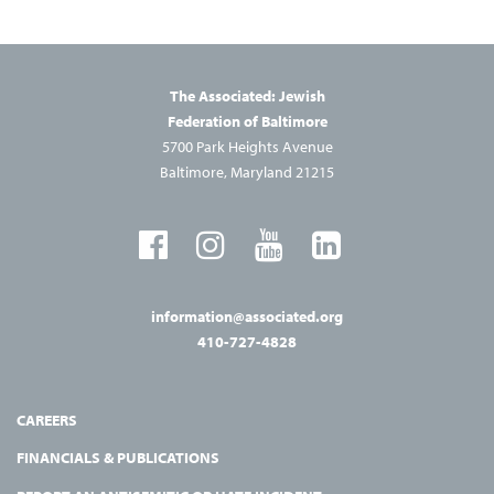
The Associated: Jewish
Federation of Baltimore
5700 Park Heights Avenue
Baltimore, Maryland 21215
information@associated.org
410-727-4828
CAREERS
FINANCIALS & PUBLICATIONS