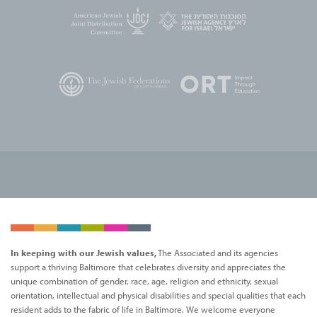
In keeping with our Jewish values,
The Associated and its agencies
support a thriving Baltimore that celebrates diversity and appreciates the
unique combination of gender, race, age, religion and ethnicity, sexual
orientation, intellectual and physical disabilities and special qualities that each
resident adds to the fabric of life in Baltimore. We welcome everyone