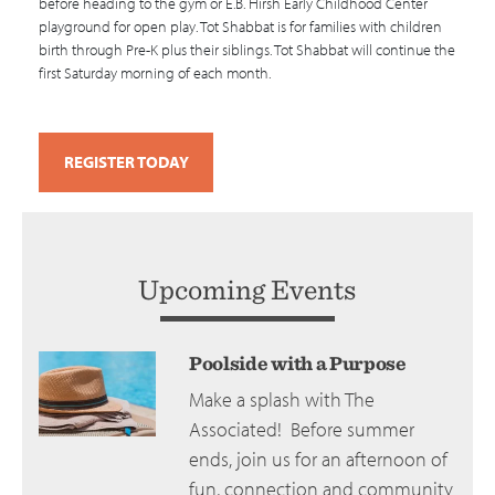
before heading to the gym or E.B. Hirsh Early Childhood Center
playground for open play. Tot Shabbat is for families with children
birth through Pre-K plus their siblings. Tot Shabbat will continue the
first Saturday morning of each month.
REGISTER TODAY
Upcoming Events
Poolside with a Purpose
Make a splash with The
Associated! Before summer
ends, join us for an afternoon of
fun, connection and community