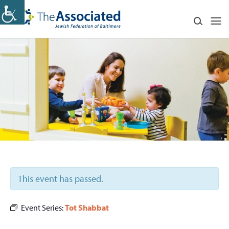
This event has passed.
Event Series:
Tot Shabbat