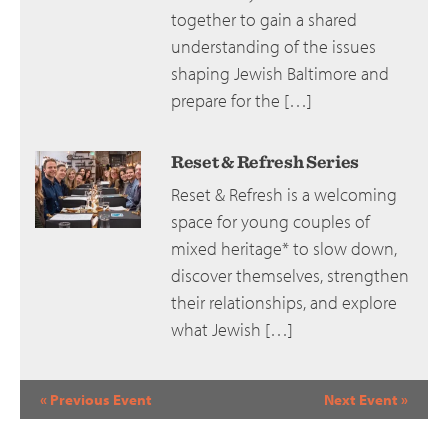
together to gain a shared
understanding of the issues
shaping Jewish Baltimore and
prepare for the […]
Reset & Refresh Series
Reset & Refresh is a welcoming
space for young couples of
mixed heritage* to slow down,
discover themselves, strengthen
their relationships, and explore
what Jewish […]
Event
«
Previous Event
Next Event
»
Navigation