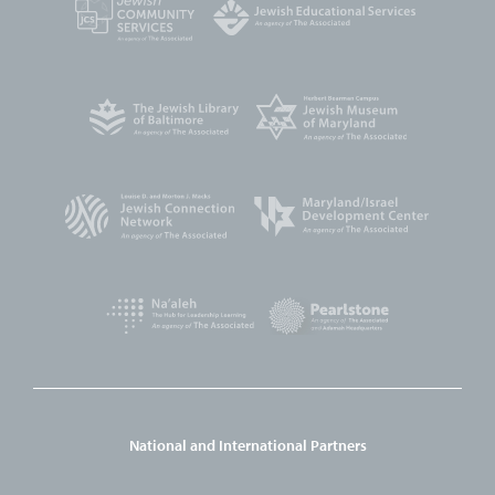
National and International Partners