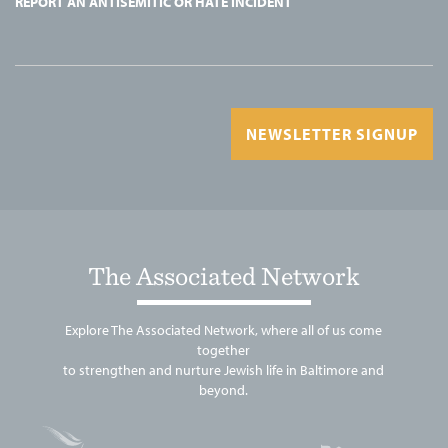
REPORT AN ANTISEMITIC OR HATE INCIDENT
NEWSLETTER SIGNUP
The Associated Network
Explore The Associated Network, where all of us come
together
to strengthen and nurture Jewish life in Baltimore and
beyond.