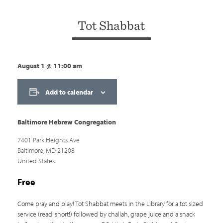
Tot Shabbat
August 1
@
11:00 am
Add to calendar
Baltimore Hebrew Congregation
7401 Park Heights Ave
Baltimore
,
MD
21208
United States
Free
Come pray and play! Tot Shabbat meets in the Library for a tot sized
service (read: short!) followed by challah, grape juice and a snack