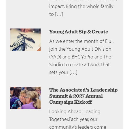
impact. Bring the whole family
to […]
Young Adult Sip & Create
As we enter the month of Elul,
join the Young Adult Division
(YAD) and BHC YoPro and The
Studio to create artwork that
sets your […]
The Associated’s Leadership
Summit & 2027 Annual
Campaign Kickoff
Looking Ahead. Leading
Together.Each year, our
community’s leaders come