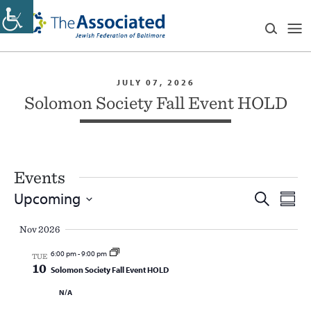
JULY 07, 2026
Solomon Society Fall Event HOLD
Events
Events
Eve
Upcoming
Search
Summ
Vie
Search
Select
Navi
and
Nov 2026
date.
Views
6:00 pm
-
9:00 pm
TUE
Navigatio
10
Solomon Society Fall Event HOLD
N/A