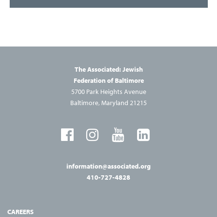
The Associated: Jewish
Federation of Baltimore
5700 Park Heights Avenue
Baltimore, Maryland 21215
information@associated.org
410-727-4828
CAREERS