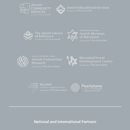
National and International Partners