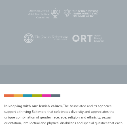
In keeping with our Jewish values,
The Associated and its agencies
support a thriving Baltimore that celebrates diversity and appreciates the
unique combination of gender, race, age, religion and ethnicity, sexual
orientation, intellectual and physical disabilities and special qualities that each