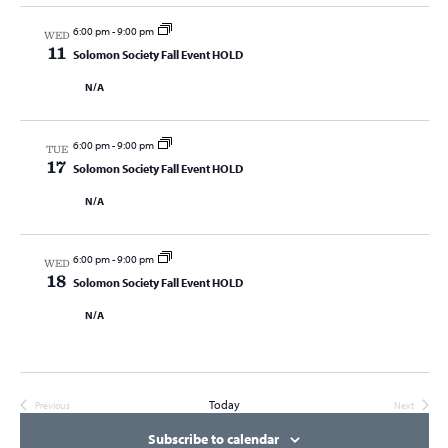
6:00 pm
-
9:00 pm
WED
11
Solomon Society Fall Event HOLD
N/A
6:00 pm
-
9:00 pm
TUE
17
Solomon Society Fall Event HOLD
N/A
6:00 pm
-
9:00 pm
WED
18
Solomon Society Fall Event HOLD
N/A
Today
Previous
Next
Events
Events
Subscribe to calendar