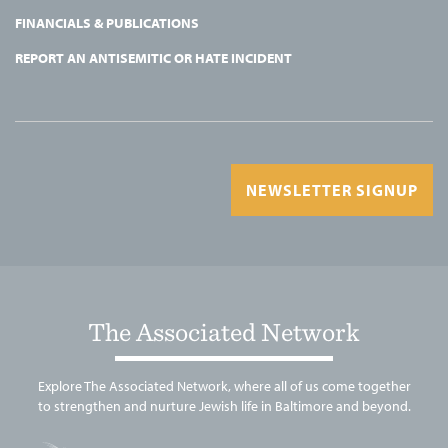
FINANCIALS & PUBLICATIONS
REPORT AN ANTISEMITIC OR HATE INCIDENT
NEWSLETTER SIGNUP
The Associated Network
Explore The Associated Network, where all of us come together
to strengthen and nurture Jewish life in Baltimore and beyond.