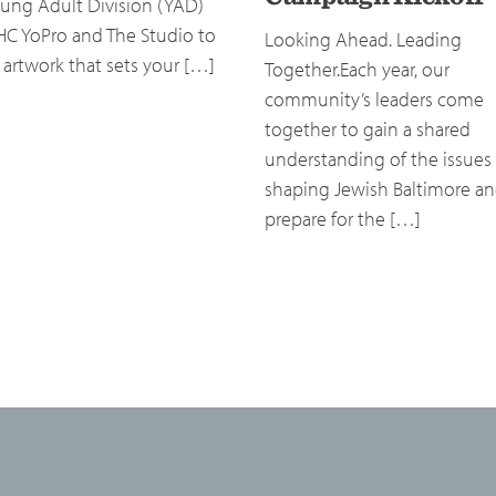
ung Adult Division (YAD)
HC YoPro and The Studio to
Looking Ahead. Leading
 artwork that sets your […]
Together.Each year, our
community’s leaders come
together to gain a shared
understanding of the issues
shaping Jewish Baltimore a
prepare for the […]