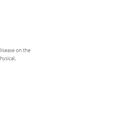
Disease on the
ysical,