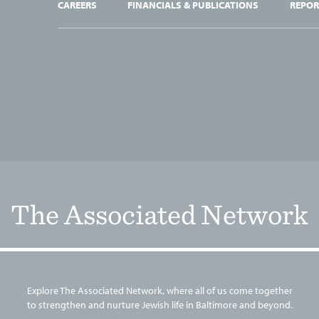
CAREERS
FINANCIALS & PUBLICATIONS
REPOR
The Associated Network
Explore The Associated Network, where all of us come together
to strengthen and nurture Jewish life in Baltimore and beyond.