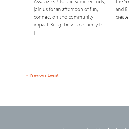
Associated! Before summer ends,
the Yo
join us for an afternoon of fun,
and B
connection and community
create
impact. Bring the whole family to
[…]
Event
«
Previous Event
Navigation