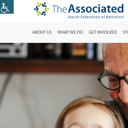
ABOUT US
WHAT WE DO
GET INVOLVED
ST