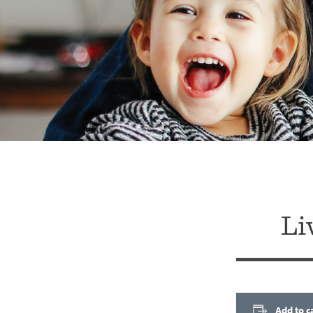
Li
Add to c