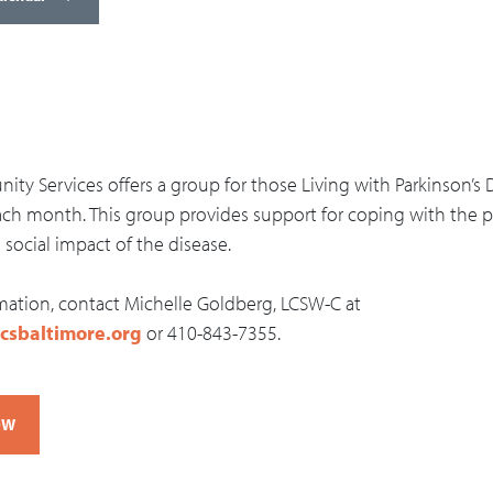
ty Services offers a group for those Living with Parkinson’s 
ch month. This group provides support for coping with the ph
social impact of the disease.
mation, contact Michelle Goldberg, LCSW-C at
csbaltimore.org
or 410-843-7355.
OW