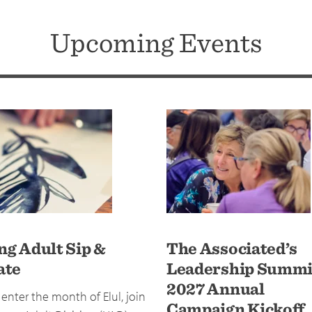
Upcoming Events
ng Adult Sip &
The Associated’s
ate
Leadership Summi
2027 Annual
enter the month of Elul, join
Campaign Kickoff