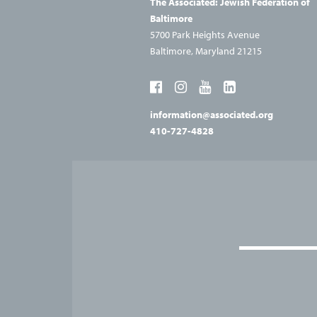
The Associated: Jewish
Federation of
Baltimore
5700 Park Heights Avenue
Baltimore, Maryland 21215
information@associated.org
410-727-4828