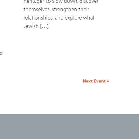
heritage* to slow down, discover
themselves, strengthen their
relationships, and explore what
Jewish […]
nd
Next Event
»