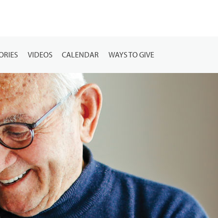
ORIES
VIDEOS
CALENDAR
WAYS TO GIVE