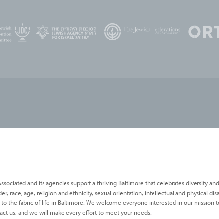
ssociated and its agencies support a thriving Baltimore that celebrates diversity and
 race, age, religion and ethnicity, sexual orientation, intellectual and physical disab
s to the fabric of life in Baltimore. We welcome everyone interested in our mission to
act us, and we will make every effort to meet your needs.