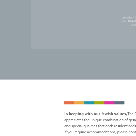
In keeping with our Jewish values,
The A
appreciates the unique combination of gender,
and special qualities that each resident add
If you require accommodations, please cont