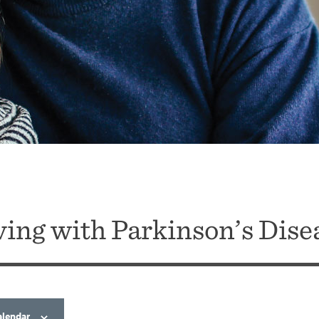
ving with Parkinson’s Dise
alendar