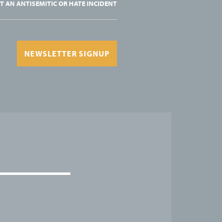
T AN ANTISEMITIC OR HATE INCIDENT
NEWSLETTER SIGNUP