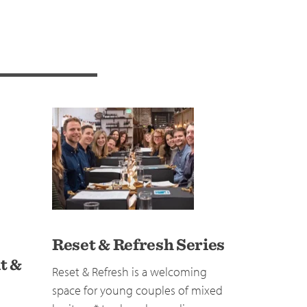
Reset & Refresh Series
t &
Reset & Refresh is a welcoming
space for young couples of mixed