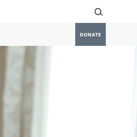
DONATE