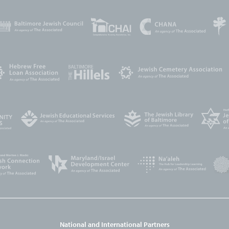
National and International Partners