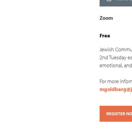
Zoom
Free
Jewish Communi
2nd Tuesday ea
emotional, and 
For more infor
mgoldberg@j
REGISTER N