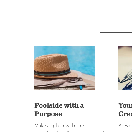
Poolside with a
You
Purpose
Cre
Make a splash with The
As we 