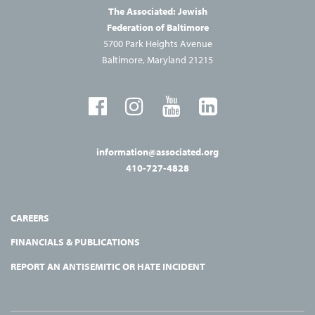
The Associated: Jewish
Federation of Baltimore
5700 Park Heights Avenue
Baltimore, Maryland 21215
information@associated.org
410-727-4828
CAREERS
FINANCIALS & PUBLICATIONS
REPORT AN ANTISEMITIC OR HATE INCIDENT