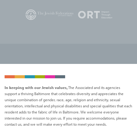
In keeping with our Jewish values,
The Associated and its agencies
support a thriving Baltimore that celebrates diversity and appreciates the
unique combination of gender, race, age, religion and ethnicity, sexual
orientation, intellectual and physical disabilities and special qualities that each
resident adds to the fabric of life in Baltimore. We welcome everyone
interested in our mission to join us. If you require accommodations, please
contact us, and we will make every effort to meet your needs.