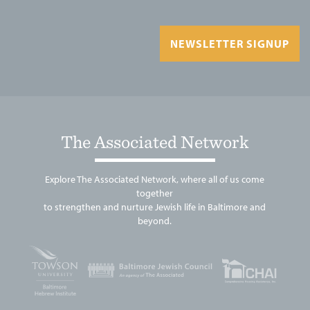
NEWSLETTER SIGNUP
The Associated Network
Explore The Associated Network, where all of us come
together
to strengthen and nurture Jewish life in Baltimore and
beyond.