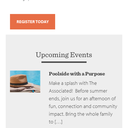
REGISTER TODAY
Upcoming Events
Poolside with a Purpose
Make a splash with The
Associated! Before summer
ends, join us for an afternoon of
fun, connection and community
impact. Bring the whole family
to […]