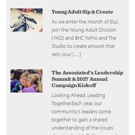
Young Adult Sip & Create
As we enter the month of Elul,
join the Young Adult Division
(YAD) and BHC YoPro and The
Studio to create artwork that
sets your […]
The Associated’s Leadership
Summit & 2027 Annual
Campaign Kickoff
Looking Ahead. Leading
Together.Each year, our
community’s leaders come
together to gain a shared
understanding of the issues