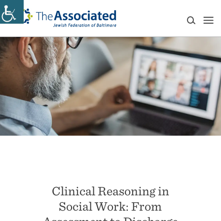
Clinical Reasoning in
Social Work: From