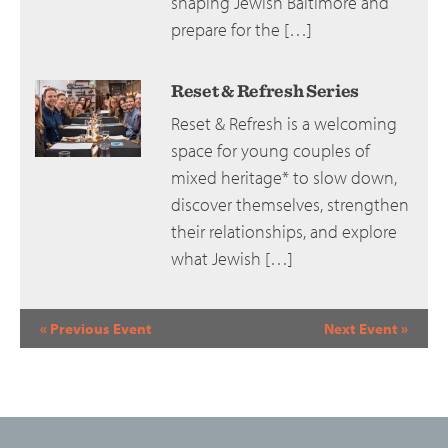
shaping Jewish Baltimore and
prepare for the […]
Reset & Refresh Series
Reset & Refresh is a welcoming
space for young couples of
mixed heritage* to slow down,
discover themselves, strengthen
their relationships, and explore
what Jewish […]
Event
«
Previous Event
Next Event
»
Navigation