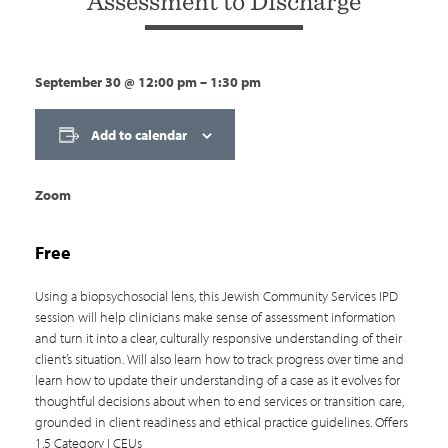
Assessment to Discharge
September 30
@
12:00 pm
–
1:30 pm
Add to calendar
Zoom
Free
Using a biopsychosocial lens, this Jewish Community Services IPD
session will help clinicians make sense of assessment information
and turn it into a clear, culturally responsive understanding of their
client’s situation. Will also learn how to track progress over time and
learn how to update their understanding of a case as it evolves for
thoughtful decisions about when to end services or transition care,
grounded in client readiness and ethical practice guidelines. Offers
1.5 Category I CEUs