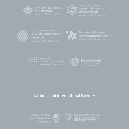
National and International Partners