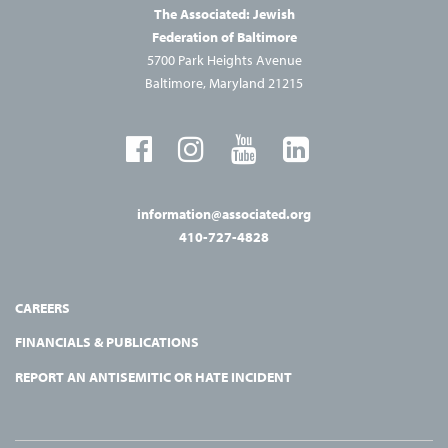
The Associated: Jewish
Federation of Baltimore
5700 Park Heights Avenue
Baltimore, Maryland 21215
information@associated.org
410-727-4828
CAREERS
FINANCIALS & PUBLICATIONS
REPORT AN ANTISEMITIC OR HATE INCIDENT