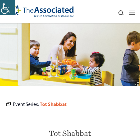
Event Series:
Tot Shabbat
Tot Shabbat