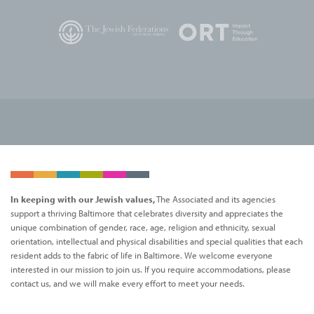
In keeping with our Jewish values,
The Associated and its agencies
support a thriving Baltimore that celebrates diversity and appreciates the
unique combination of gender, race, age, religion and ethnicity, sexual
orientation, intellectual and physical disabilities and special qualities that each
resident adds to the fabric of life in Baltimore. We welcome everyone
interested in our mission to join us. If you require accommodations, please
contact us, and we will make every effort to meet your needs.