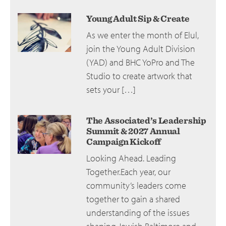
Young Adult Sip & Create
As we enter the month of Elul,
join the Young Adult Division
(YAD) and BHC YoPro and The
Studio to create artwork that
sets your […]
The Associated’s Leadership
Summit & 2027 Annual
Campaign Kickoff
Looking Ahead. Leading
Together.Each year, our
community’s leaders come
together to gain a shared
understanding of the issues