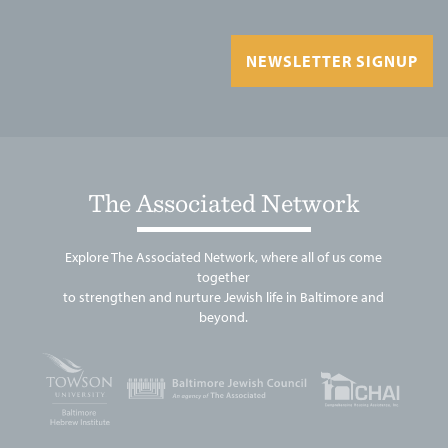
NEWSLETTER SIGNUP
The Associated Network
Explore The Associated Network, where all of us come
together
to strengthen and nurture Jewish life in Baltimore and
beyond.