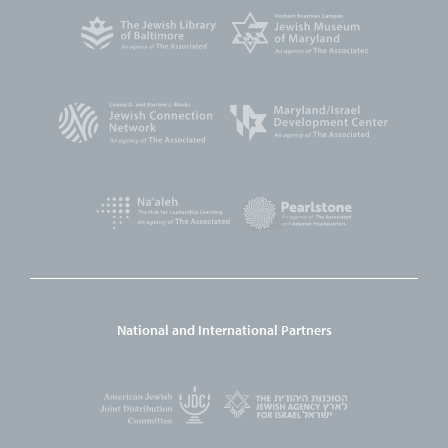
National and International Partners