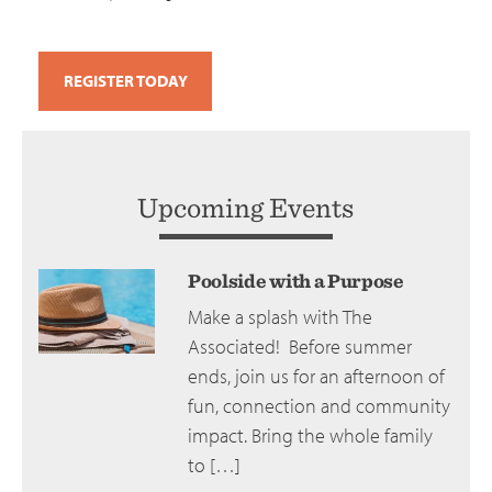
REGISTER TODAY
Upcoming Events
Poolside with a Purpose
Make a splash with The
Associated! Before summer
ends, join us for an afternoon of
fun, connection and community
impact. Bring the whole family
to […]