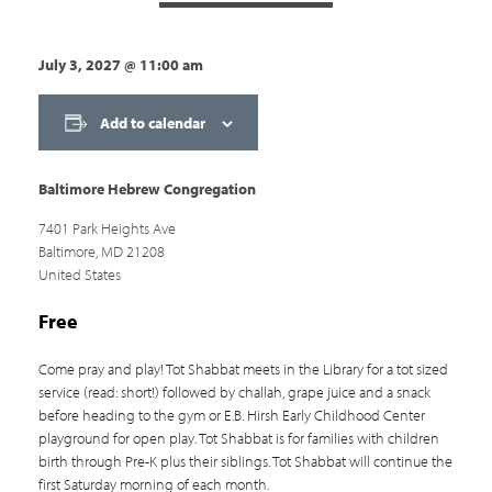
July 3, 2027
@
11:00 am
Add to calendar
Baltimore Hebrew Congregation
7401 Park Heights Ave
Baltimore
,
MD
21208
United States
Free
Come pray and play! Tot Shabbat meets in the Library for a tot sized
service (read: short!) followed by challah, grape juice and a snack
before heading to the gym or E.B. Hirsh Early Childhood Center
playground for open play. Tot Shabbat is for families with children
birth through Pre-K plus their siblings. Tot Shabbat will continue the
first Saturday morning of each month.