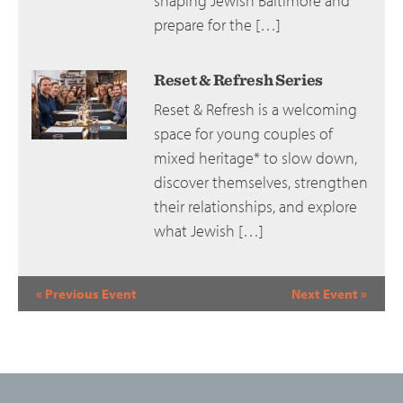
shaping Jewish Baltimore and
prepare for the […]
Reset & Refresh Series
Reset & Refresh is a welcoming
space for young couples of
mixed heritage* to slow down,
discover themselves, strengthen
their relationships, and explore
what Jewish […]
Event
«
Previous Event
Next Event
»
Navigation