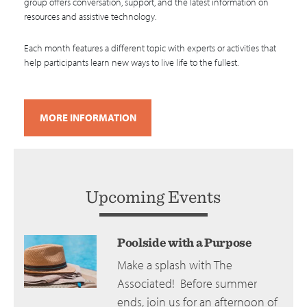
group offers conversation, support, and the latest information on
resources and assistive technology.
Each month features a different topic with experts or activities that
help participants learn new ways to live life to the fullest.
MORE INFORMATION
Upcoming Events
Poolside with a Purpose
Make a splash with The
Associated! Before summer
ends, join us for an afternoon of