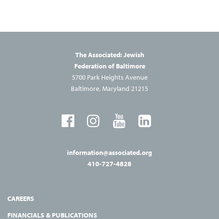
The Associated: Jewish
Federation of Baltimore
5700 Park Heights Avenue
Baltimore, Maryland 21215
information@associated.org
410-727-4828
CAREERS
FINANCIALS & PUBLICATIONS