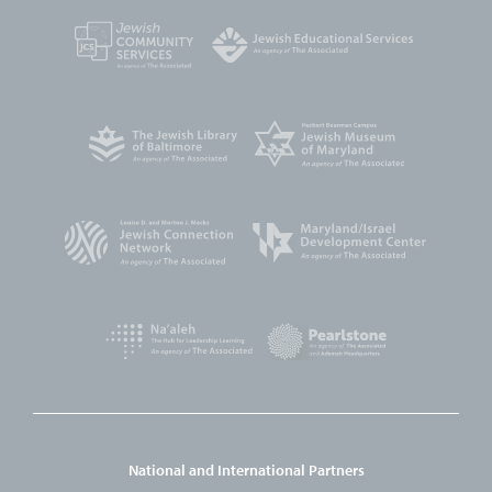
National and International Partners