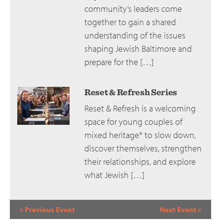
community’s leaders come
together to gain a shared
understanding of the issues
shaping Jewish Baltimore and
prepare for the […]
Reset & Refresh Series
Reset & Refresh is a welcoming
space for young couples of
mixed heritage* to slow down,
discover themselves, strengthen
their relationships, and explore
what Jewish […]
Event
«
Previous Event
Next Event
»
Navigation