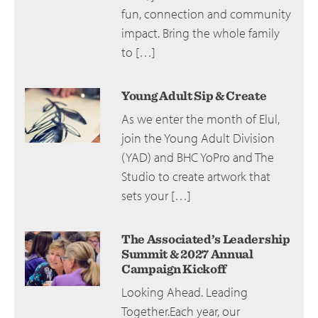
fun, connection and community
impact. Bring the whole family
to […]
Young Adult Sip & Create
As we enter the month of Elul,
join the Young Adult Division
(YAD) and BHC YoPro and The
Studio to create artwork that
sets your […]
The Associated’s Leadership
Summit & 2027 Annual
Campaign Kickoff
Looking Ahead. Leading
Together.Each year, our