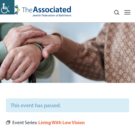
This event has passed.
Event Series:
Living With Low Vision