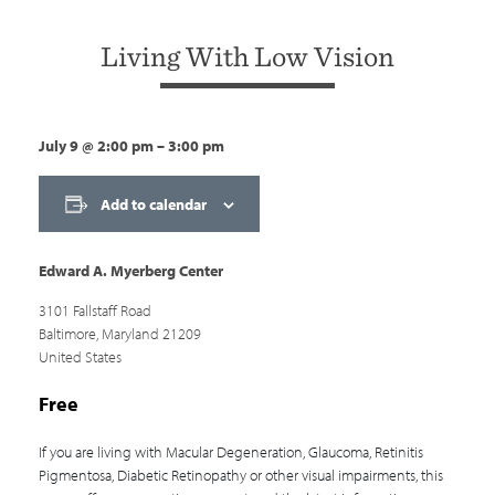
Living With Low Vision
July 9
@
2:00 pm
–
3:00 pm
Add to calendar
Edward A. Myerberg Center
3101 Fallstaff Road
Baltimore
,
Maryland
21209
United States
Free
If you are living with Macular Degeneration, Glaucoma, Retinitis
Pigmentosa, Diabetic Retinopathy or other visual impairments, this