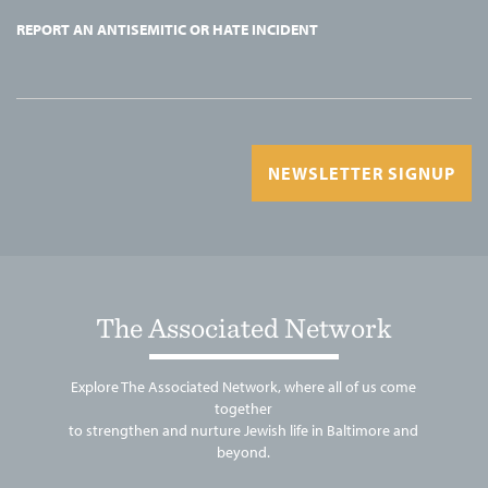
REPORT AN ANTISEMITIC OR HATE INCIDENT
NEWSLETTER SIGNUP
The Associated Network
Explore The Associated Network, where all of us come
together
to strengthen and nurture Jewish life in Baltimore and
beyond.