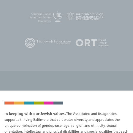
In keeping with our Jewish values,
The Associated and its agencies
support a thriving Baltimore that celebrates diversity and appreciates the
unique combination of gender, race, age, religion and ethnicity, sexual
orientation, intellectual and physical disabilities and special qualities that each