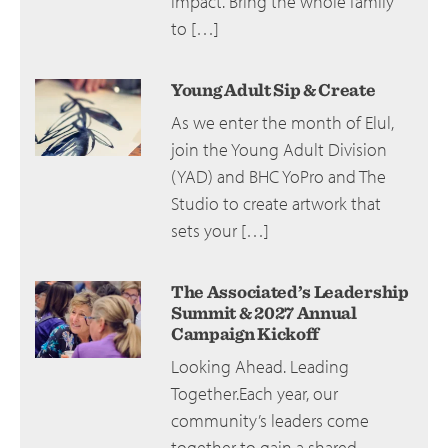
impact. Bring the whole family
to […]
Young Adult Sip & Create
As we enter the month of Elul,
join the Young Adult Division
(YAD) and BHC YoPro and The
Studio to create artwork that
sets your […]
The Associated’s Leadership
Summit & 2027 Annual
Campaign Kickoff
Looking Ahead. Leading
Together.Each year, our
community’s leaders come
together to gain a shared