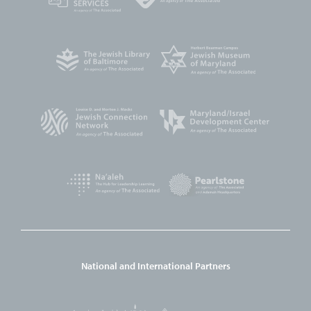
National and International Partners