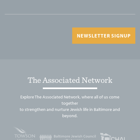
NEWSLETTER SIGNUP
The Associated Network
Explore The Associated Network, where all of us come
together
to strengthen and nurture Jewish life in Baltimore and
beyond.