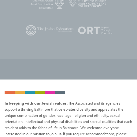
In keeping with our Jewish values,
The Associated and its agencies
support a thriving Baltimore that celebrates diversity and appreciates the
unique combination of gender, race, age, religion and ethnicity, sexual
orientation, intellectual and physical disabilities and special qualities that each
resident adds to the fabric of life in Baltimore. We welcome everyone
interested in our mission to join us. If you require accommodations, please