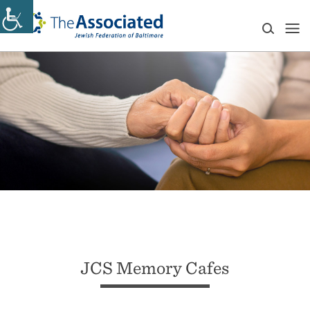
JCS Memory Cafes