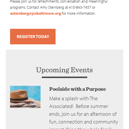
Please join us for refreshments, conversation and meaningful
programs. Contact Amy Steinberg at 410-843-7457 or
asteinberg@jcsbaltimore.org
for more information.
REGISTER TODAY
Upcoming Events
Poolside with a Purpose
Make a splash with The
Associated! Before summer
ends, join us for an afternoon of
fun, connection and community