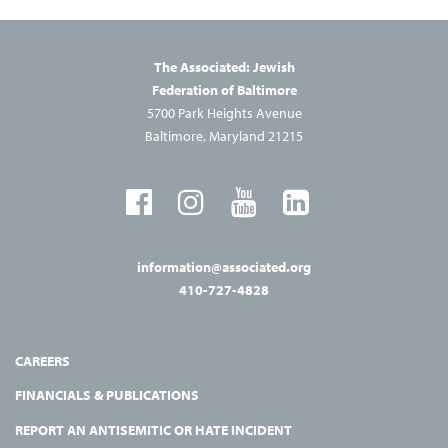
The Associated: Jewish
Federation of Baltimore
5700 Park Heights Avenue
Baltimore, Maryland 21215
information@associated.org
410-727-4828
CAREERS
FINANCIALS & PUBLICATIONS
REPORT AN ANTISEMITIC OR HATE INCIDENT