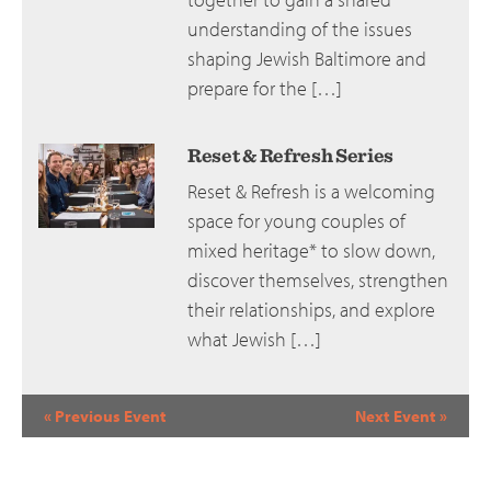
understanding of the issues
shaping Jewish Baltimore and
prepare for the […]
Reset & Refresh Series
Reset & Refresh is a welcoming
space for young couples of
mixed heritage* to slow down,
discover themselves, strengthen
their relationships, and explore
what Jewish […]
Event
«
Previous Event
Next Event
»
Navigation