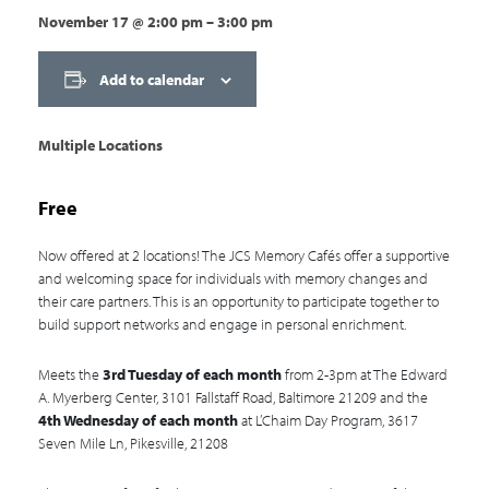
November 17
@
2:00 pm
–
3:00 pm
Add to calendar
Multiple Locations
Free
Now offered at 2 locations! The JCS Memory Cafés offer a supportive
and welcoming space for individuals with memory changes and
their care partners. This is an opportunity to participate together to
build support networks and engage in personal enrichment.
Meets the
3rd Tuesday of each month
from 2-3pm at The Edward
A. Myerberg Center, 3101 Fallstaff Road, Baltimore 21209 and the
4th Wednesday of each month
at L’Chaim Day Program, 3617
Seven Mile Ln, Pikesville, 21208