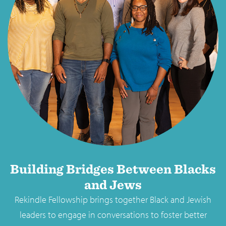
Building Bridges Between Blacks
and Jews
Rekindle Fellowship brings together Black and Jewish
leaders to engage in conversations to foster better