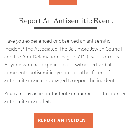
Report An Antisemitic Event
Have you experienced or observed an antisemitic
incident? The Associated, The Baltimore Jewish Council
and the Anti-Defamation League (ADL) want to know.
Anyone who has experienced or witnessed verbal
comments, antisemitic symbols or other forms of
antisemitism are encouraged to report the incident.
You can play an important role in our mission to counter
antisemitism and hate.
REPORT AN INCIDENT