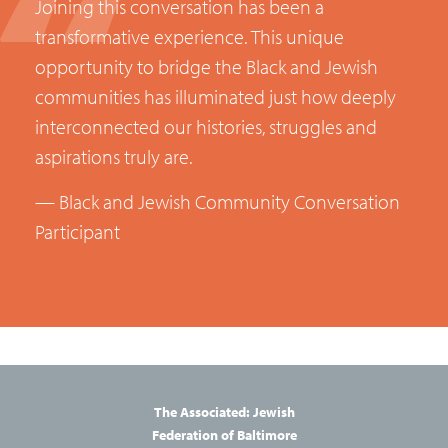
Joining
this
conversation
has
been
a
transformative
experience.
This
unique
opportunity
to
bridge
the
Black
and
Jewish
communities
has
illuminated
just
how
deeply
interconnected
our
histories,
struggles
and
aspirations
truly
are.
— Black and Jewish Community Conversation
Participant
The Associated: Jewish
Federation of Baltimore