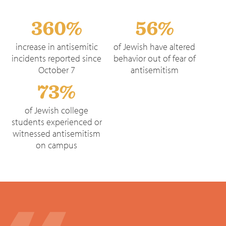
360%
56%
increase in antisemitic
of Jewish have altered
incidents reported since
behavior out of fear of
October 7
antisemitism
73%
of Jewish college
students experienced or
witnessed antisemitism
on campus