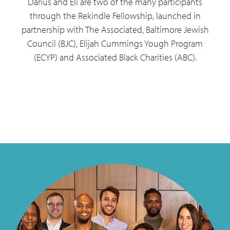
Darius and Eli are two of the many participants
through the Rekindle Fellowship, launched in
partnership with The Associated, Baltimore Jewish
Council (BJC), Elijah Cummings Yough Program
(ECYP) and Associated Black Charities (ABC).