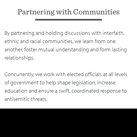
Partnering with Communities
By partnering and holding discussions with interfaith,
ethnic and racial communities, we learn from one
another, foster mutual understanding and form lasting
relationships.
Concurrently, we work with elected officials at all levels
of government to help shape legislation, increase
education and ensure a swift, coordinated response to
antisemitic threats.