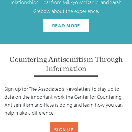
relationships. Hear from Mikkyo McDaniel and Sarah
Grebow about the experience.
READ MORE
Countering Antisemitism Through
Information
Sign up for The Associated’s Newsletters to stay up to
date on the important work the Center for Countering
Antisemitism and Hate is doing and learn how you can
help make a difference.
SIGN UP