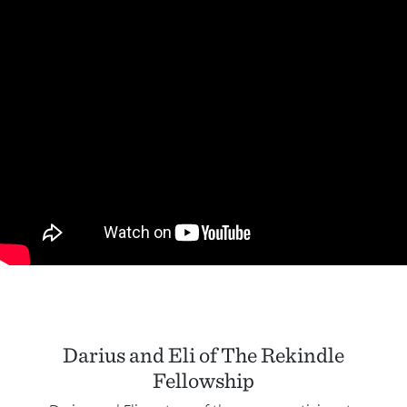
Darius and Eli of The Rekindle
Fellowship