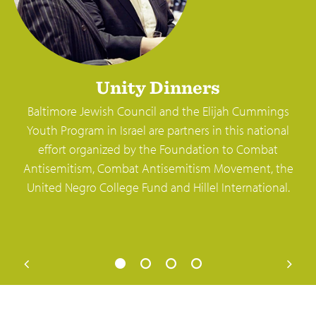
Unity Dinners
Baltimore Jewish Council and the Elijah Cummings
Youth Program in Israel are partners in this national
effort organized by the Foundation to Combat
Antisemitism, Combat Antisemitism Movement, the
United Negro College Fund and Hillel International.