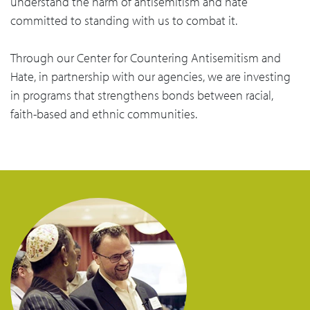
understand the harm of antisemitism and hate
committed to standing with us to combat it.
Through our Center for Countering Antisemitism and
Hate, in partnership with our agencies, we are investing
in programs that strengthens bonds between racial,
faith-based and ethnic communities.