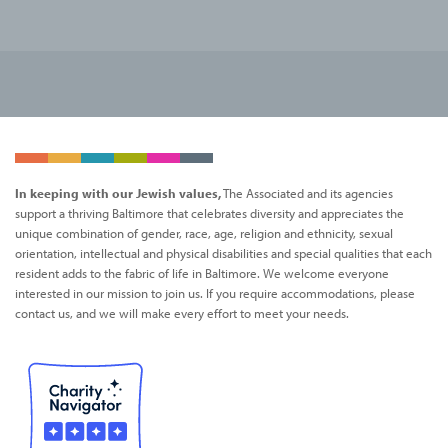
In keeping with our Jewish values,
The Associated and its agencies
support a thriving Baltimore that celebrates diversity and appreciates the
unique combination of gender, race, age, religion and ethnicity, sexual
orientation, intellectual and physical disabilities and special qualities that each
resident adds to the fabric of life in Baltimore. We welcome everyone
interested in our mission to join us. If you require accommodations, please
contact us, and we will make every effort to meet your needs.