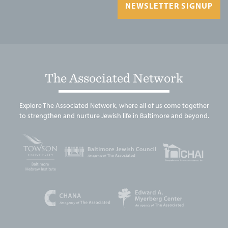
NEWSLETTER SIGNUP
The Associated Network
Explore The Associated Network, where all of us come together
to strengthen and nurture Jewish life in Baltimore and beyond.