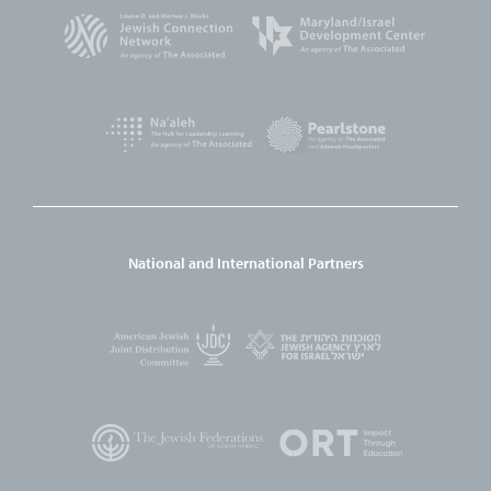
National and International Partners