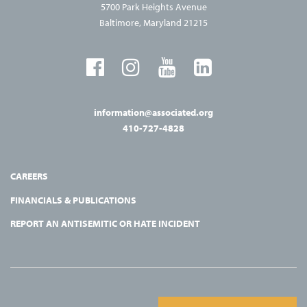
5700 Park Heights Avenue
Baltimore, Maryland 21215
information@associated.org
410-727-4828
CAREERS
FINANCIALS & PUBLICATIONS
REPORT AN ANTISEMITIC OR HATE INCIDENT