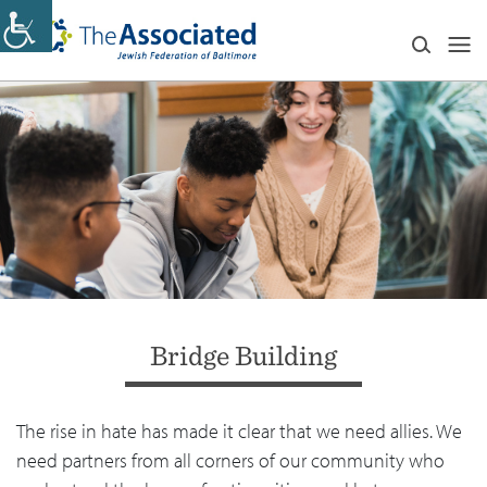
Bridge Building
The rise in hate has made it clear that we need allies. We
need partners from all corners of our community who