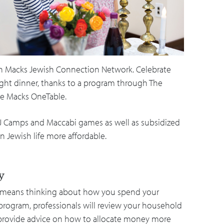
ugh Macks Jewish Connection Network. Celebrate
ight dinner, thanks to a program through The
he Macks OneTable.
ps, J Camps and Maccabi games as well as subsidized
 Jewish life more affordable.
ty
e means thinking about how you spend your
program, professionals will review your household
provide advice on how to allocate money more