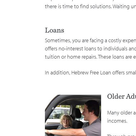
there is time to find solutions. Waiting u
Loans
Sometimes, you are facing a costly expe
offers no-interest loans to individuals an
tuition or home repairs. These loans are e
In addition, Hebrew Free Loan offers smal
Older Ad
Many older a
incomes.