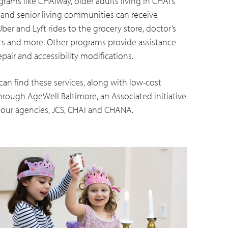
rams like CHAIway, older adults living in CHAI’s
s and senior living communities can receive
er and Lyft rides to the grocery store, doctor’s
 and more. Other programs provide assistance
pair and accessibility modifications.
can find these services, along with low-cost
hrough AgeWell Baltimore, an Associated initiative
m our agencies, JCS, CHAI and CHANA.