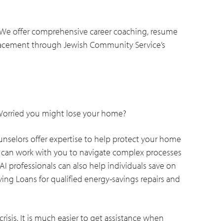
 We offer comprehensive career coaching, resume
placement through Jewish Community Service’s
 Worried you might lose your home?
nselors offer expertise to help protect your home
ey can work with you to navigate complex processes
AI professionals can also help individuals save on
ving Loans for qualified energy-savings repairs and
crisis. It is much easier to get assistance when