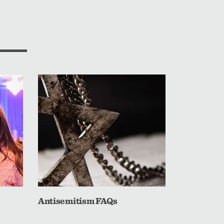
Antisemitism FAQs