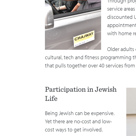
Through prog
service area
discounted Ub
appointments
with home re
Older adults 
cultural, tech and fitness programming t
that pulls together over 40 services fro
Participation in Jewish
Life
Being Jewish can be expensive.
Yet there are no-cost and low-
cost ways to get involved.