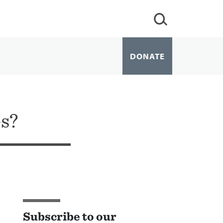
DONATE
s?
Subscribe to our