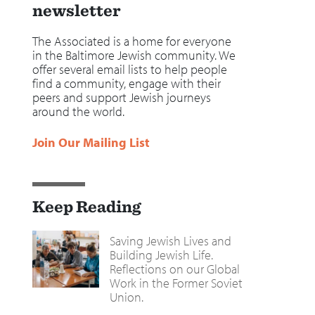
newsletter
The Associated is a home for everyone
in the Baltimore Jewish community. We
offer several email lists to help people
find a community, engage with their
peers and support Jewish journeys
around the world.
Join Our Mailing List
Keep Reading
Saving Jewish Lives and
Building Jewish Life.
Reflections on our Global
Work in the Former Soviet
Union.