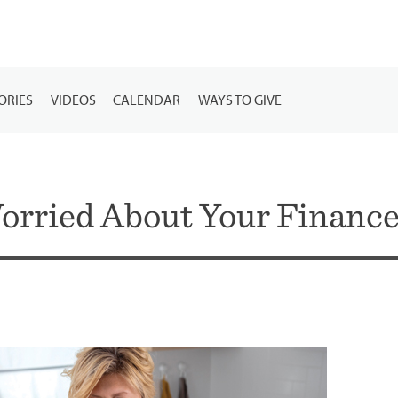
ORIES
VIDEOS
CALENDAR
WAYS TO GIVE
orried About Your Finance