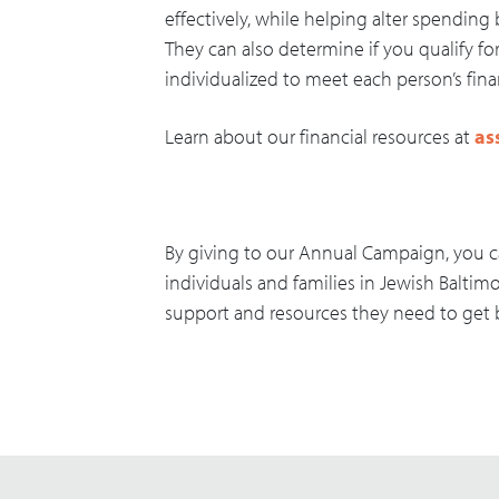
effectively, while helping alter spending 
They can also determine if you qualify fo
individualized to meet each person’s fin
Learn about our financial resources at
as
By giving to our Annual Campaign, you c
individuals and families in Jewish Baltim
support and resources they need to get b