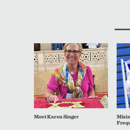
Meet Karen Singer
Misin
Frequ