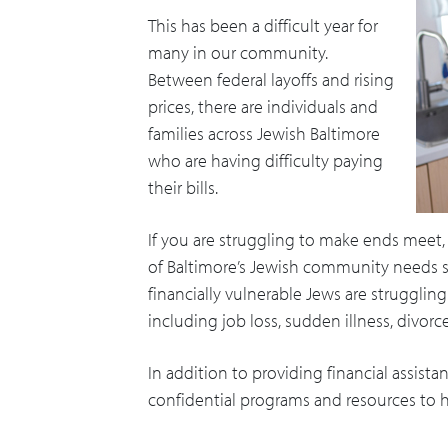
This has been a difficult year for
many in our community.
Between federal layoffs and rising
prices, there are individuals and
families across Jewish Baltimore
who are having difficulty paying
their bills.
If you are struggling to make ends meet,
of Baltimore’s Jewish community needs so
financially vulnerable Jews are strugglin
including job loss, sudden illness, divor
In addition to providing financial assist
confidential programs and resources to h