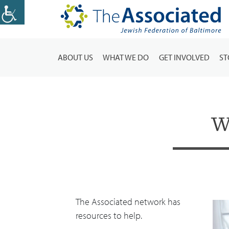
ABOUT US
WHAT WE DO
GET INVOLVED
ST
W
The Associated network has
resources to help.