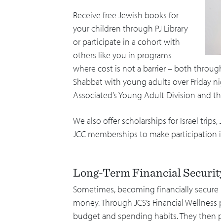
Receive free Jewish books for
your children through PJ Library
or participate in a cohort with
others like you in programs
where cost is not a barrier – both thro
Shabbat with young adults over Friday n
Associated’s Young Adult Division and t
We also offer scholarships for Israel tri
JCC memberships to make participation in
Long-Term Financial Securi
Sometimes, becoming financially secur
money. Through JCS’s Financial Wellness 
budget and spending habits. They then 