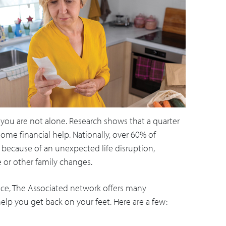
 you are not alone. Research shows that a quarter
me financial help. Nationally, over 60% of
g because of an unexpected life disruption,
ce or other family changes.
ance, The Associated network offers many
elp you get back on your feet. Here are a few: