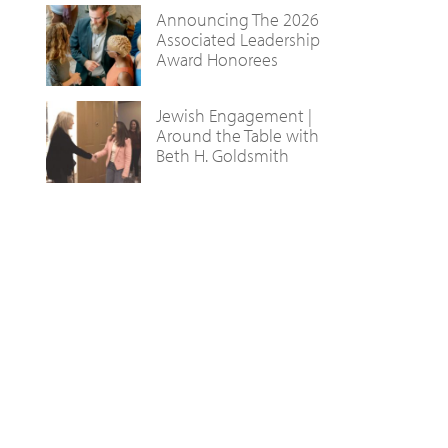
Announcing The 2026
Associated Leadership
Award Honorees
Jewish Engagement |
Around the Table with
Beth H. Goldsmith