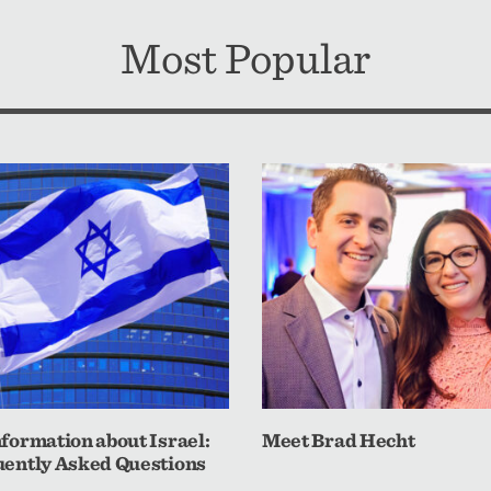
Most Popular
formation about Israel:
Meet Brad Hecht
ently Asked Questions