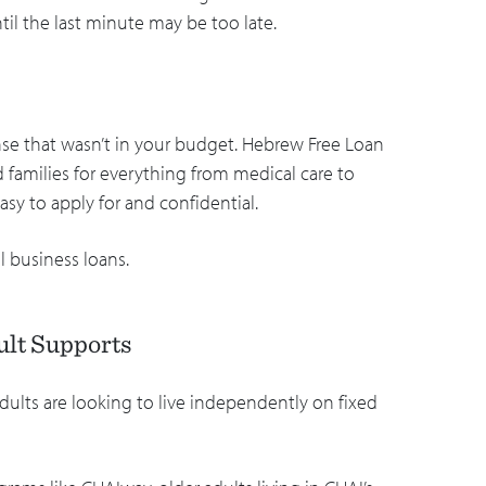
ntil the last minute may be too late.
nse that wasn’t in your budget. Hebrew Free Loan
d families for everything from medical care to
asy to apply for and confidential.
l business loans.
ult Supports
dults are looking to live independently on fixed