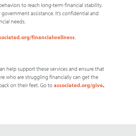
behaviors to reach long-term financial stability.
r government assistance. It’s confidential and
ancial needs.
sociated.org/financialwellness
.
an help support these services and ensure that
ore who are struggling financially can get the
ack on their feet. Go to
associated.org/give
.