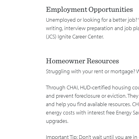
Employment Opportunities
Unemployed or looking for a better job?
writing, interview preparation and job 
(JCS) Ignite Career Center.
Homeowner Resources
Struggling with your rent or mortgage?
Through CHAI, HUD-certified housing cou
and prevent foreclosure or eviction. Th
and help you find available resources. CH
energy costs with interest free Energy Sa
upgrades.
Important Tip: Don’t wait until you are in 