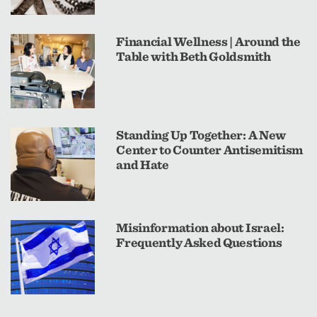
Financial Wellness | Around the
Table with Beth Goldsmith
Standing Up Together: A New
Center to Counter Antisemitism
and Hate
Misinformation about Israel:
Frequently Asked Questions