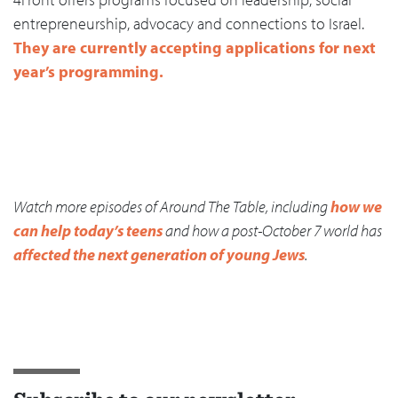
entrepreneurship, advocacy and connections to Israel.
They are currently accepting applications for next
year’s programming.
Watch more episodes of Around The Table, including
how we
can help today’s teens
and how a post-October 7 world has
affected the next generation of young Jews
.