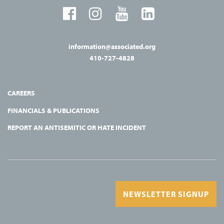
information@associated.org
410-727-4828
CAREERS
FINANCIALS & PUBLICATIONS
REPORT AN ANTISEMITIC OR HATE INCIDENT
NEWSLETTER SIGNUP