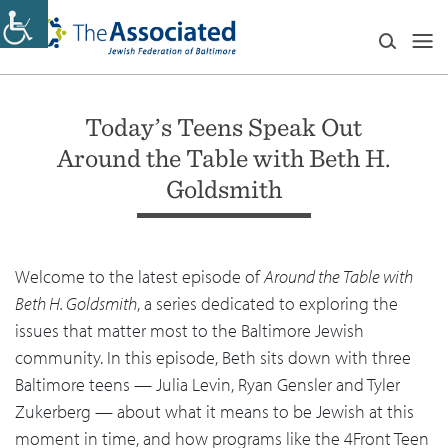
Today’s Teens Speak Out
Around the Table with Beth H.
Goldsmith
Welcome to the latest episode of
Around the Table with
Beth H. Goldsmith
, a series dedicated to exploring the
issues that matter most to the Baltimore Jewish
community. In this episode, Beth sits down with three
Baltimore teens — Julia Levin, Ryan Gensler and Tyler
Zukerberg — about what it means to be Jewish at this
moment in time, and how programs like the 4Front Teen