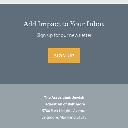
Add Impact to Your Inbox
Sign up for our newsletter
SIGN UP
The Associated: Jewish
Federation of Baltimore
5700 Park Heights Avenue
Baltimore, Maryland 21215