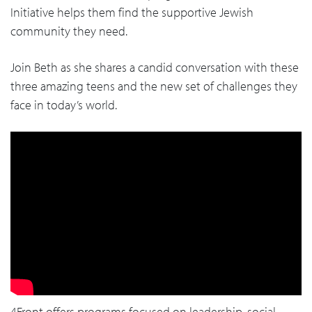
Initiative helps them find the supportive Jewish
community they need.
Join Beth as she shares a candid conversation with these
three amazing teens and the new set of challenges they
face in today’s world.
4Front offers programs focused on leadership, social