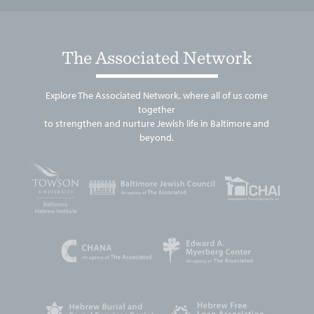
The Associated Network
Explore The Associated Network, where all of us come
together
to strengthen and nurture Jewish life in Baltimore and
beyond.