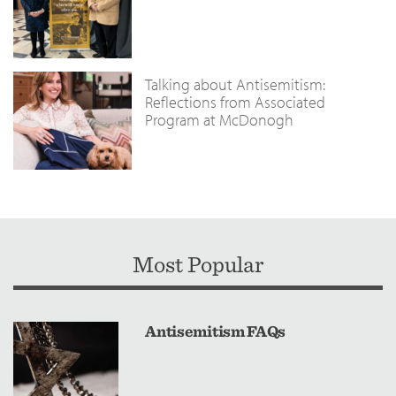
Talking about Antisemitism:
Reflections from Associated
Program at McDonogh
Most Popular
Antisemitism FAQs