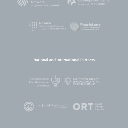
National and International Partners