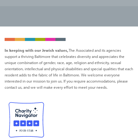
In keeping with our Jewish values,
The Associated and its agencies
support a thriving Baltimore that celebrates diversity and appreciates the
unique combination of gender, race, age, religion and ethnicity, sexual
orientation, intellectual and physical disabilities and special qualities that each
resident adds to the fabric of life in Baltimore. We welcome everyone
interested in our mission to join us. If you require accommodations, please
contact us, and we will make every effort to meet your needs.