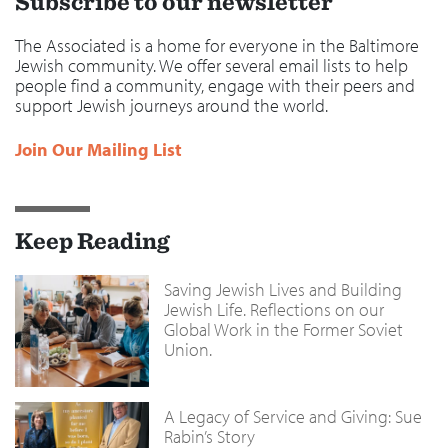
Subscribe to our newsletter
The Associated is a home for everyone in the Baltimore
Jewish community. We offer several email lists to help
people find a community, engage with their peers and
support Jewish journeys around the world.
Join Our Mailing List
Keep Reading
Saving Jewish Lives and Building
Jewish Life. Reflections on our
Global Work in the Former Soviet
Union.
A Legacy of Service and Giving: Sue
Rabin’s Story