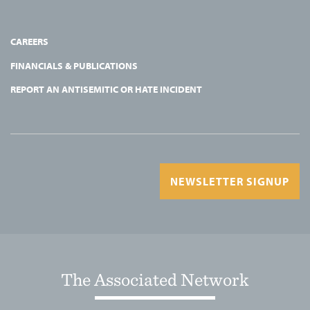
CAREERS
FINANCIALS & PUBLICATIONS
REPORT AN ANTISEMITIC OR HATE INCIDENT
NEWSLETTER SIGNUP
The Associated Network