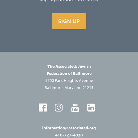
SIGN UP
The Associated: Jewish
Federation of Baltimore
5700 Park Heights Avenue
Baltimore, Maryland 21215
information@associated.org
410-727-4828