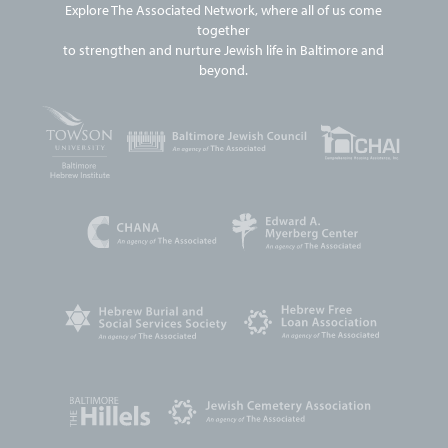
Explore The Associated Network, where all of us come
together
to strengthen and nurture Jewish life in Baltimore and
beyond.