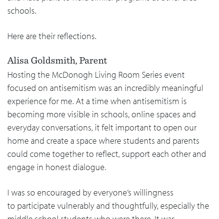
schools.
Here are their reflections.
Alisa Goldsmith, Parent
Hosting the McDonogh Living Room Series event
focused on antisemitism was an incredibly meaningful
experience for me. At a time when antisemitism is
becoming more visible in schools, online spaces and
everyday conversations, it felt important to open our
home and create a space where students and parents
could come together to reflect, support each other and
engage in honest dialogue.
I was so encouraged by everyone’s willingness
to participate vulnerably and thoughtfully, especially the
middle school students who were there. It was