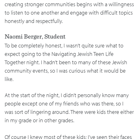
creating stronger communities begins with a willingness
to listen to one another and engage with difficult topics
honestly and respectfully.
Naomi Berger, Student
To be completely honest, I wasn’t quite sure what to
expect going to the Navigating Jewish Teen Life
Together night. I hadn’t been to many of these Jewish
community events, so I was curious what it would be
like.
At the start of the night, I didn’t personally know many
people except one of my friends who was there, so I
was sort of lingering around. There were kids there either
in my grade or in other grades.
Of course I knew most of these kids; I’ve seen their faces