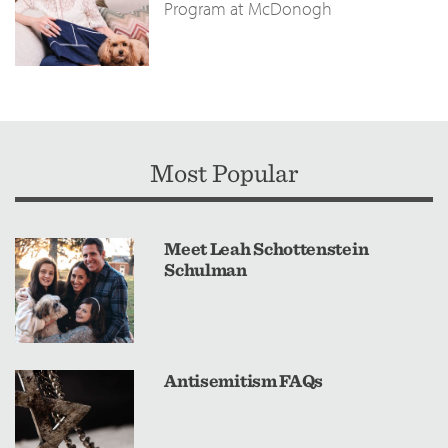
Program at McDonogh
Most Popular
Meet Leah Schottenstein
Schulman
Antisemitism FAQs