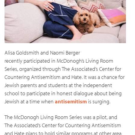
Alisa Goldsmith and Naomi Berger
recently participated in McDonogh’s Living Room
Series, organized through The Associated’s Center for
Countering Antisemitism and Hate. It was a chance for
Jewish parents and students at the independent
school to participate in honest dialogue about being
Jewish at a time when
antisemitism
is surging.
The McDonogh Living Room Series was a pilot, and
The Associated’s Center for Countering Antisemitism
and Hate plans to hold similar programs at other area