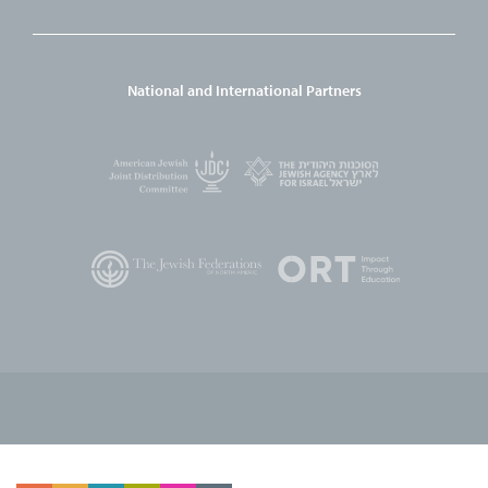
National and International Partners