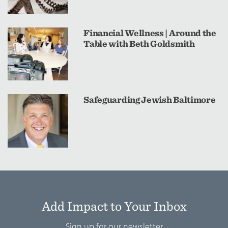
Financial Wellness | Around the
Table with Beth Goldsmith
Safeguarding Jewish Baltimore
Add Impact to Your Inbox
Sign up for our newsletter