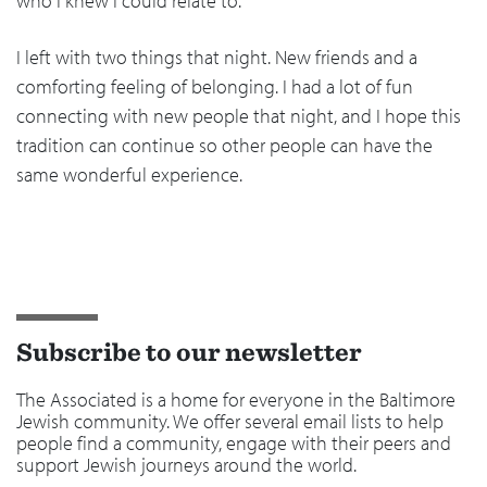
who I knew I could relate to.
I left with two things that night. New friends and a
comforting feeling of belonging. I had a lot of fun
connecting with new people that night, and I hope this
tradition can continue so other people can have the
same wonderful experience.
Subscribe to our newsletter
The Associated is a home for everyone in the Baltimore
Jewish community. We offer several email lists to help
people find a community, engage with their peers and
support Jewish journeys around the world.