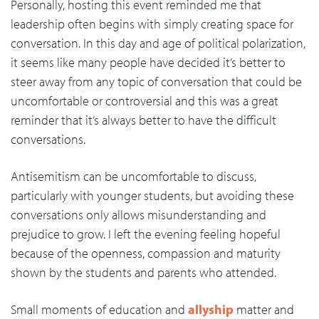
Personally, hosting this event reminded me that
leadership often begins with simply creating space for
conversation. In this day and age of political polarization,
it seems like many people have decided it’s better to
steer away from any topic of conversation that could be
uncomfortable or controversial and this was a great
reminder that it’s always better to have the difficult
conversations.
Antisemitism can be uncomfortable to discuss,
particularly with younger students, but avoiding these
conversations only allows misunderstanding and
prejudice to grow. I left the evening feeling hopeful
because of the openness, compassion and maturity
shown by the students and parents who attended.
Small moments of education and
allyship
matter and