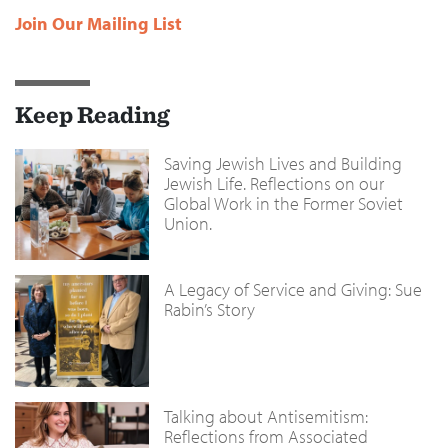
Join Our Mailing List
Keep Reading
Saving Jewish Lives and Building
Jewish Life. Reflections on our
Global Work in the Former Soviet
Union.
A Legacy of Service and Giving: Sue
Rabin’s Story
Talking about Antisemitism:
Reflections from Associated