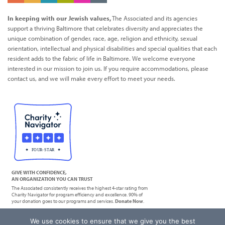
In keeping with our Jewish values,
The Associated and its agencies
support a thriving Baltimore that celebrates diversity and appreciates the
unique combination of gender, race, age, religion and ethnicity, sexual
orientation, intellectual and physical disabilities and special qualities that each
resident adds to the fabric of life in Baltimore. We welcome everyone
interested in our mission to join us. If you require accommodations, please
contact us, and we will make every effort to meet your needs.
GIVE WITH CONFIDENCE,
AN ORGANIZATION YOU CAN TRUST
The Associated consistently receives the highest 4-star rating from
Charity Navigator for program efficiency and excellence. 90% of
your donation goes to our programs and services.
Donate Now
.
We use cookies to ensure that we give you the best