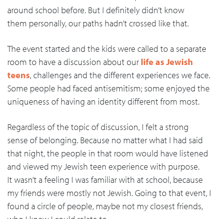
around school before. But I definitely didn’t know
them personally, our paths hadn’t crossed like that.
The event started and the kids were called to a separate
room to have a discussion about our
life as Jewish
teens
, challenges and the different experiences we face.
Some people had faced antisemitism; some enjoyed the
uniqueness of having an identity different from most.
Regardless of the topic of discussion, I felt a strong
sense of belonging. Because no matter what I had said
that night, the people in that room would have listened
and viewed my Jewish teen experience with purpose.
It wasn’t a feeling I was familiar with at school, because
my friends were mostly not Jewish. Going to that event, I
found a circle of people, maybe not my closest friends,