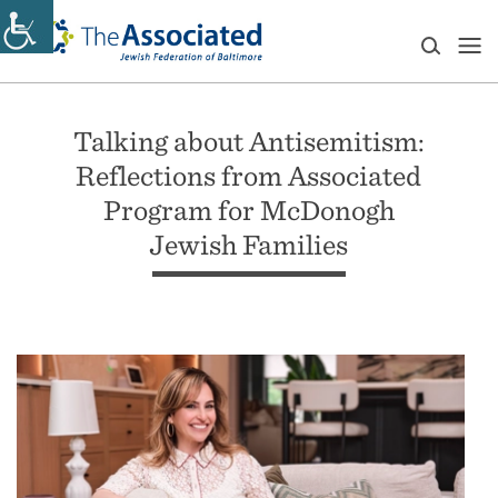
Talking about Antisemitism:
Reflections from Associated
Program for McDonogh
Jewish Families