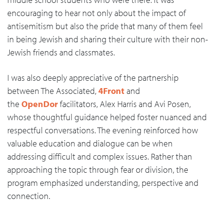
encouraging to hear not only about the impact of
antisemitism but also the pride that many of them feel
in being Jewish and sharing their culture with their non-
Jewish friends and classmates.
I was also deeply appreciative of the partnership
between The Associated,
4Front
and
the
OpenDor
facilitators, Alex Harris and Avi Posen,
whose thoughtful guidance helped foster nuanced and
respectful conversations. The evening reinforced how
valuable education and dialogue can be when
addressing difficult and complex issues. Rather than
approaching the topic through fear or division, the
program emphasized understanding, perspective and
connection.