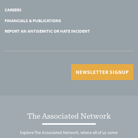
CAREERS
FINANCIALS & PUBLICATIONS
REPORT AN ANTISEMITIC OR HATE INCIDENT
NEWSLETTER SIGNUP
The Associated Network
Explore The Associated Network, where all of us come