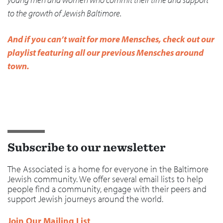
to the growth of Jewish Baltimore.
And if you can’t wait for more Mensches, check out our
playlist featuring all our previous Mensches around
town.
Subscribe to our newsletter
The Associated is a home for everyone in the Baltimore
Jewish community. We offer several email lists to help
people find a community, engage with their peers and
support Jewish journeys around the world.
Join Our Mailing List