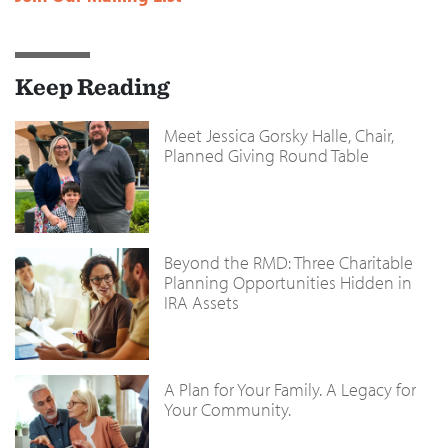
Keep Reading
Meet Jessica Gorsky Halle, Chair,
Planned Giving Round Table
Beyond the RMD: Three Charitable
Planning Opportunities Hidden in
IRA Assets
A Plan for Your Family. A Legacy for
Your Community.