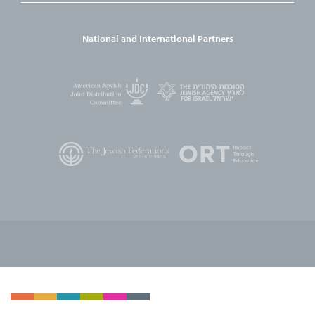
National and International Partners