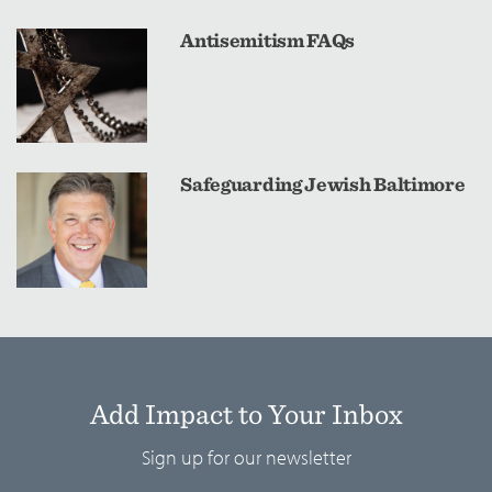
Antisemitism FAQs
Safeguarding Jewish Baltimore
Add Impact to Your Inbox
Sign up for our newsletter