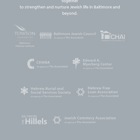
together
to strengthen and nurture Jewish life in Baltimore and
beyond.