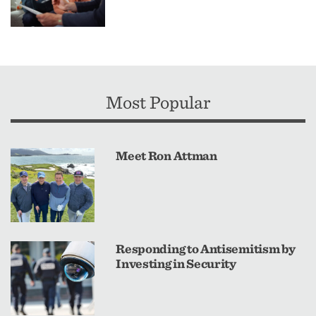
Most Popular
Meet Ron Attman
Responding to Antisemitism by
Investing in Security