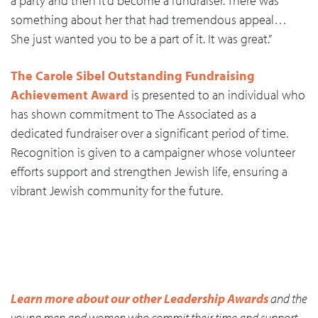
a party and then it’d become a fundraiser. There was
something about her that had tremendous appeal…
She just wanted you to be a part of it. It was great.”
The Carole Sibel Outstanding Fundraising
Achievement Award
is presented to an individual who
has shown commitment to The Associated as a
dedicated fundraiser over a significant period of time.
Recognition is given to a campaigner whose volunteer
efforts support and strengthen Jewish life, ensuring a
vibrant Jewish community for the future.
Learn more about our other Leadership Awards
and the
young men and women who commit their time and support