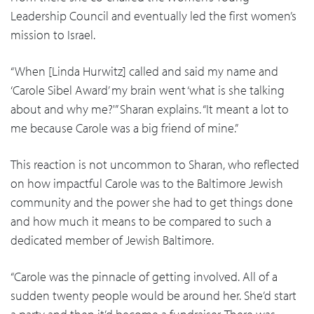
Leadership Council and eventually led the first women’s
mission to Israel.
“When [Linda Hurwitz] called and said my name and
‘Carole Sibel Award’ my brain went ‘what is she talking
about and why me?'” Sharan explains. “It meant a lot to
me because Carole was a big friend of mine.”
This reaction is not uncommon to Sharan, who reflected
on how impactful Carole was to the Baltimore Jewish
community and the power she had to get things done
and how much it means to be compared to such a
dedicated member of Jewish Baltimore.
“Carole was the pinnacle of getting involved. All of a
sudden twenty people would be around her. She’d start