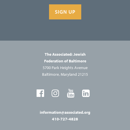
SIGN UP
The Associated: Jewish
Federation of Baltimore
5700 Park Heights Avenue
Baltimore, Maryland 21215
information@associated.org
410-727-4828