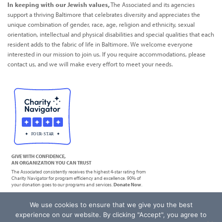
In keeping with our Jewish values,
The Associated and its agencies
support a thriving Baltimore that celebrates diversity and appreciates the
unique combination of gender, race, age, religion and ethnicity, sexual
orientation, intellectual and physical disabilities and special qualities that each
resident adds to the fabric of life in Baltimore. We welcome everyone
interested in our mission to join us. If you require accommodations, please
contact us, and we will make every effort to meet your needs.
GIVE WITH CONFIDENCE,
AN ORGANIZATION YOU CAN TRUST
The Associated consistently receives the highest 4-star rating from
Charity Navigator for program efficiency and excellence. 90% of
your donation goes to our programs and services.
Donate Now
.
We use cookies to ensure that we give you the best
|
Privacy Policy
Terms of Service
experience on our website. By clicking "Accept", you agree to