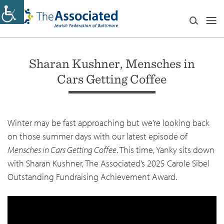
Sharan Kushner, Mensches in
Cars Getting Coffee
Winter may be fast approaching but we’re looking back
on those summer days with our latest episode of
Mensches in Cars Getting Coffee
. This time, Yanky sits down
with Sharan Kushner, The Associated’s 2025 Carole Sibel
Outstanding Fundraising Achievement Award.