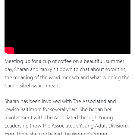
Meeting up for a cup of coffee on a beautiful, summer
day, Sharan and Yanky sit down to chat about sororities,
the meaning of the word mensch and what winning the
Carole Sibel award means.
Sharan has been involved with The Associated and
Jewish Baltimore for several years. She began her
involvement with The Associated through Young
Leadership (now The Associated’s Young Adult Division).
From there she co-chaired the Women’s Young