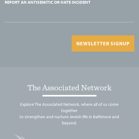
REPORT AN ANTISEMITIC OR HATE INCIDENT
NEWSLETTER SIGNUP
The Associated Network
Explore The Associated Network, where all of us come
together
to strengthen and nurture Jewish life in Baltimore and
beyond.