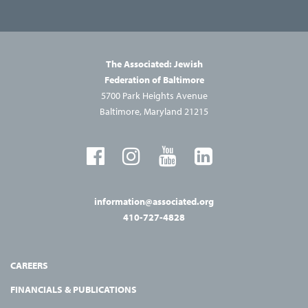
The Associated: Jewish
Federation of Baltimore
5700 Park Heights Avenue
Baltimore, Maryland 21215
information@associated.org
410-727-4828
CAREERS
FINANCIALS & PUBLICATIONS