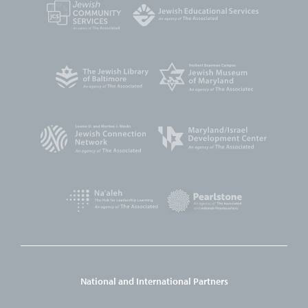
National and International Partners