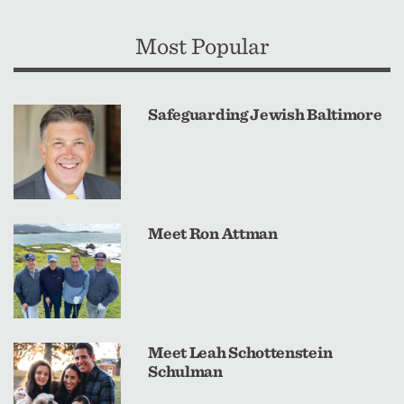
Most Popular
Safeguarding Jewish Baltimore
Meet Ron Attman
Meet Leah Schottenstein
Schulman