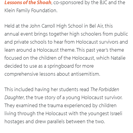
Lessons of the Shoah
, co-sponsored by the BJC and the
Klein Family Foundation.
Held at the John Carroll High School in Bel Air, this
annual event brings together high schoolers from public
and private schools to hear from Holocaust survivors and
learn around a Holocaust theme. This past year’s theme
focused on the children of the Holocaust, which Natalie
decided to use as a springboard for more
comprehensive lessons about antisemitism.
This included having her students read
The Forbidden
Daughter
, the true story of a young Holocaust survivor.
They examined the trauma experienced by children
living through the Holocaust with the youngest Israeli
hostages and drew parallels between the two.