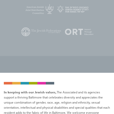
In keeping with our Jewish values,
The Associated and its agencies
support a thriving Baltimore that celebrates diversity and appreciates the
unique combination of gender, race, age, religion and ethnicity, sexual
orientation, intellectual and physical disabilities and special qualities that each
resident adds to the fabric of life in Baltimore. We welcome everyone