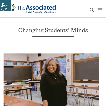
Changing Students’ Minds