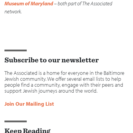
Museum of Maryland
– both part of The Associated
network.
Subscribe to our newsletter
The Associated is a home for everyone in the Baltimore
Jewish community. We offer several email lists to help
people find a community, engage with their peers and
support Jewish journeys around the world.
Join Our Mailing List
Keep Reading