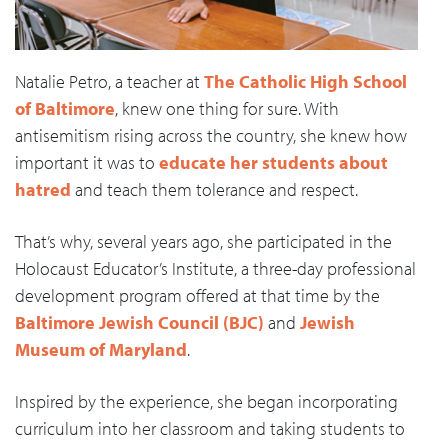
Natalie Petro, a teacher at
The Catholic High School
of Baltimore
, knew one thing for sure. With
antisemitism rising across the country, she knew how
important it was to
educate her students about
hatred
and teach them tolerance and respect.
That’s why, several years ago, she participated in the
Holocaust Educator’s Institute, a three-day professional
development program offered at that time by the
Baltimore Jewish Council (BJC)
and
Jewish
Museum of Maryland
.
Inspired by the experience, she began incorporating
curriculum into her classroom and taking students to