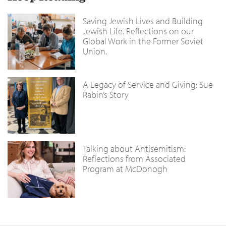
Saving Jewish Lives and Building
Jewish Life. Reflections on our
Global Work in the Former Soviet
Union.
A Legacy of Service and Giving: Sue
Rabin’s Story
Talking about Antisemitism:
Reflections from Associated
Program at McDonogh