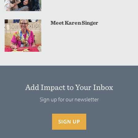
Meet Karen Singer
Add Impact to Your Inbox
Sign up for our newsletter
SIGN UP