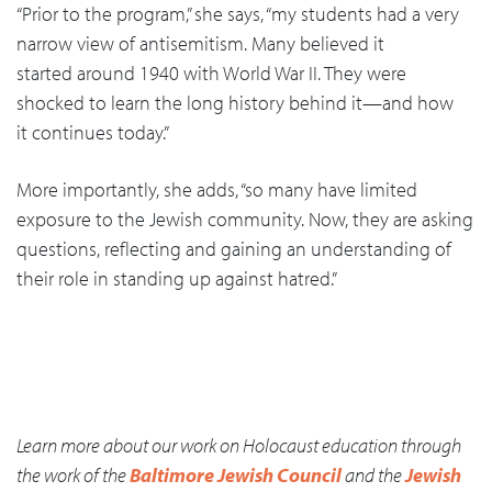
“Prior to the program,” she says, “my students had a very
narrow view of antisemitism. Many believed it
started around 1940 with World War II. They were
shocked to learn the long history behind it—and how
it continues today.”
More importantly, she adds, “so many have limited
exposure to the Jewish community. Now, they are asking
questions, reflecting and gaining an understanding of
their role in standing up against hatred.”
Learn more about our work on Holocaust education through
the work of the
Baltimore Jewish Council
and the
Jewish